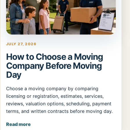
JULY 27, 2026
How to Choose a Moving
Company Before Moving
Day
Choose a moving company by comparing
licensing or registration, estimates, services,
reviews, valuation options, scheduling, payment
terms, and written contracts before moving day.
Read more