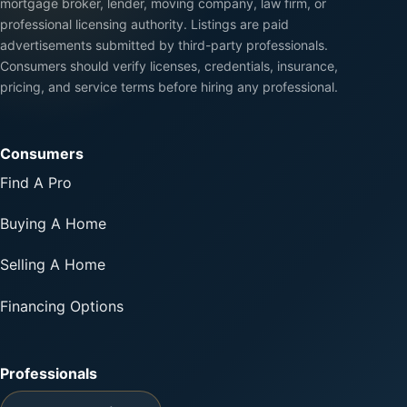
mortgage broker, lender, moving company, law firm, or
professional licensing authority. Listings are paid
advertisements submitted by third-party professionals.
Consumers should verify licenses, credentials, insurance,
pricing, and service terms before hiring any professional.
Consumers
Find A Pro
Buying A Home
Selling A Home
Financing Options
Professionals