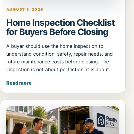
AUGUST 3, 2026
Home Inspection Checklist
for Buyers Before Closing
A buyer should use the home inspection to
understand condition, safety, repair needs, and
future maintenance costs before closing. The
inspection is not about perfection; it is about…
Read more