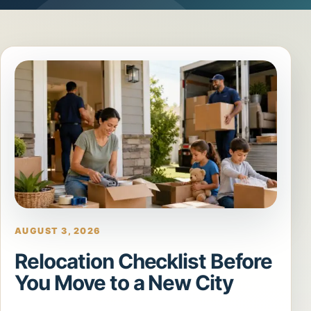
AUGUST 3, 2026
Relocation Checklist Before
You Move to a New City