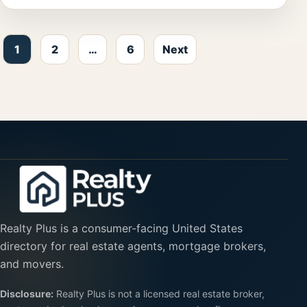
Posts pagination
1
2
…
6
Next
Realty Plus is a consumer-facing United States
directory for real estate agents, mortgage brokers,
and movers.
Disclosure:
Realty Plus is not a licensed real estate broker,