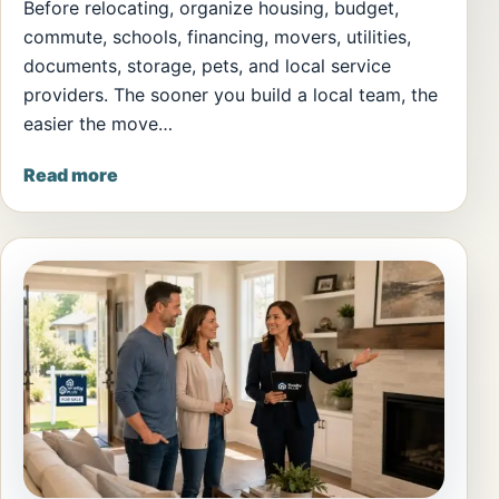
Before relocating, organize housing, budget,
commute, schools, financing, movers, utilities,
documents, storage, pets, and local service
providers. The sooner you build a local team, the
easier the move…
Read more