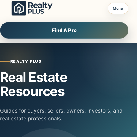
Skip to content
Menu
Find A Pro
REALTY PLUS
Real Estate
Resources
Guides for buyers, sellers, owners, investors, and
real estate professionals.