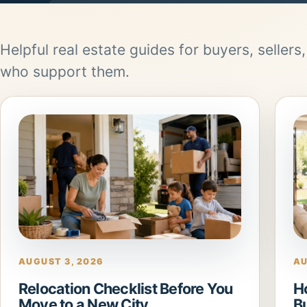
Helpful real estate guides for buyers, sellers
who support them.
AUGUST 3, 2026
AU
Relocation Checklist Before You
H
Move to a New City
B