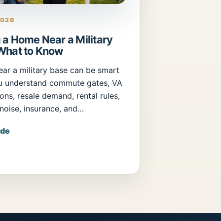
2026
 a Home Near a Military
What to Know
ear a military base can be smart
u understand commute gates, VA
ons, resale demand, rental rules,
 noise, insurance, and…
ide