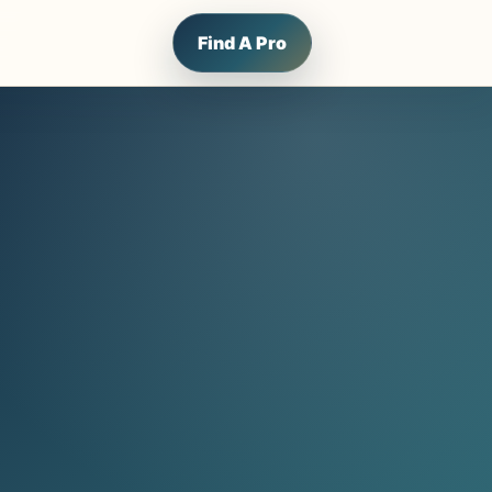
Find A Pro