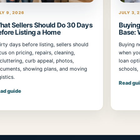
LY 9, 2026
JULY 3, 
hat Sellers Should Do 30 Days
Buying
efore Listing a Home
Base: 
irty days before listing, sellers should
Buying n
cus on pricing, repairs, cleaning,
when yo
cluttering, curb appeal, photos,
loan opti
cuments, showing plans, and moving
schools,
istics.
Read gu
ad guide