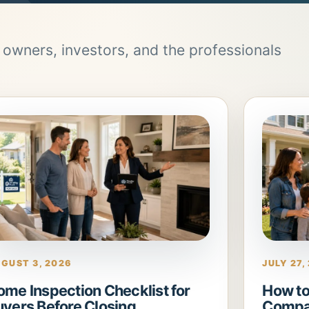
, owners, investors, and the professionals
GUST 3, 2026
JULY 27,
ome Inspection Checklist for
How to
uyers Before Closing
Compa