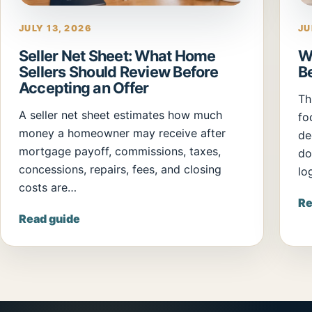
JULY 13, 2026
JU
Seller Net Sheet: What Home
W
Sellers Should Review Before
B
Accepting an Offer
Th
A seller net sheet estimates how much
fo
money a homeowner may receive after
de
mortgage payoff, commissions, taxes,
do
concessions, repairs, fees, and closing
log
costs are…
Re
Read guide