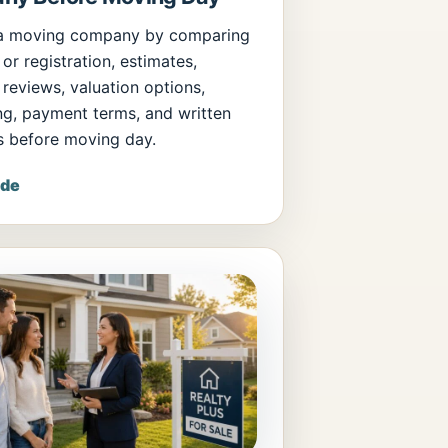
a moving company by comparing
 or registration, estimates,
 reviews, valuation options,
ng, payment terms, and written
s before moving day.
ide