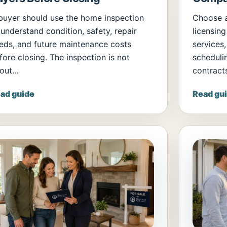
buyer should use the home inspection
Choose 
 understand condition, safety, repair
licensing
eds, and future maintenance costs
services,
fore closing. The inspection is not
scheduli
out…
contract
ad guide
Read gu