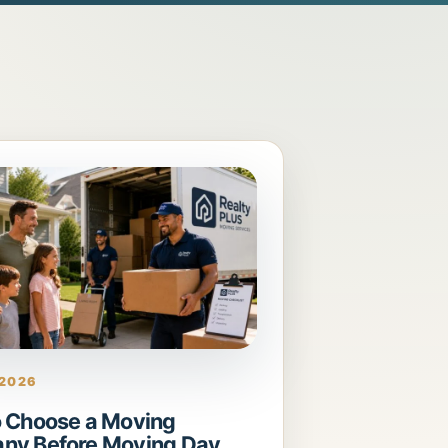
 2026
 Choose a Moving
ny Before Moving Day