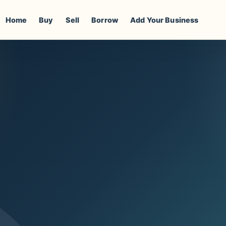
Home
Buy
Sell
Borrow
Add Your Business