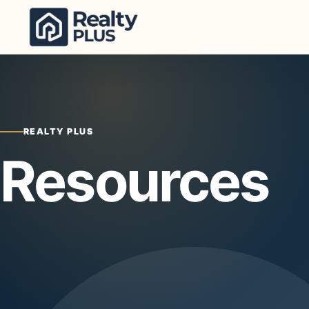
Skip to content
REALTY PLUS
Resources