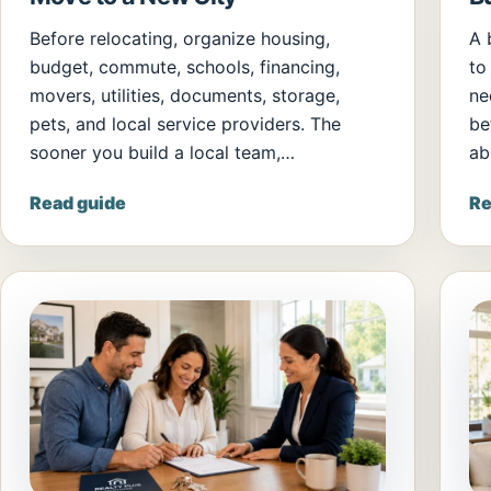
Before relocating, organize housing,
A 
budget, commute, schools, financing,
to
movers, utilities, documents, storage,
ne
pets, and local service providers. The
be
sooner you build a local team,…
ab
Read guide
Re