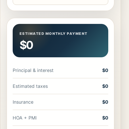
ESTIMATED MONTHLY PAYMENT
$0
Principal & interest
$0
Estimated taxes
$0
Insurance
$0
HOA + PMI
$0