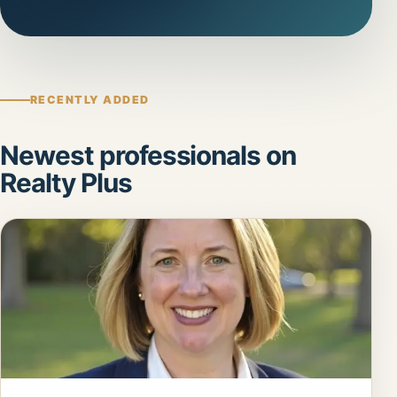
RECENTLY ADDED
Newest professionals on
Realty Plus