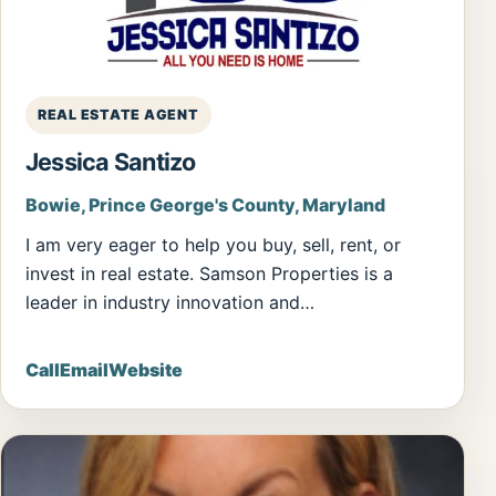
REAL ESTATE AGENT
Jessica Santizo
Bowie, Prince George's County, Maryland
I am very eager to help you buy, sell, rent, or
invest in real estate. Samson Properties is a
leader in industry innovation and…
Call
Email
Website