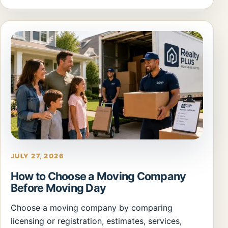
JULY 27, 2026
How to Choose a Moving Company
Before Moving Day
Choose a moving company by comparing
licensing or registration, estimates, services,