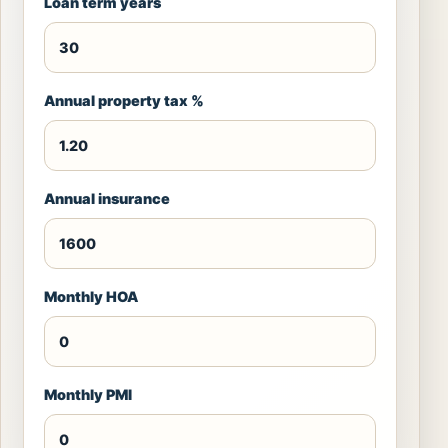
Loan term years
Annual property tax %
Annual insurance
Monthly HOA
Monthly PMI