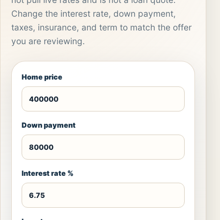
Change the interest rate, down payment,
taxes, insurance, and term to match the offer
you are reviewing.
Home price
Down payment
Interest rate %