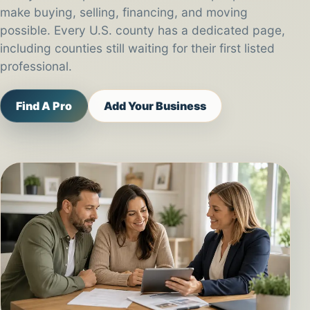
make buying, selling, financing, and moving
possible. Every U.S. county has a dedicated page,
including counties still waiting for their first listed
professional.
Find A Pro
Add Your Business