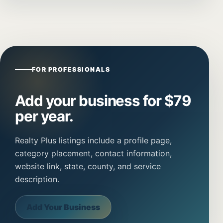
FOR PROFESSIONALS
Add your business for $79
per year.
Realty Plus listings include a profile page,
category placement, contact information,
website link, state, county, and service
description.
Add Your Business