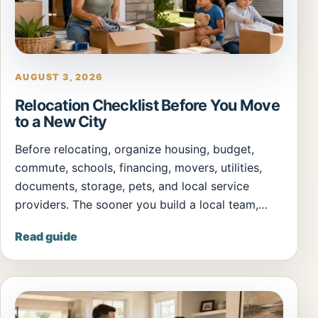
AUGUST 3, 2026
Relocation Checklist Before You Move
to a New City
Before relocating, organize housing, budget,
commute, schools, financing, movers, utilities,
documents, storage, pets, and local service
providers. The sooner you build a local team,…
Read guide