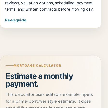
reviews, valuation options, scheduling, payment
terms, and written contracts before moving day.
Read guide
MORTGAGE CALCULATOR
Estimate a monthly
payment.
This calculator uses editable example inputs
for a prime-borrower style estimate. It does
not pull live rates and is not a loan quote.