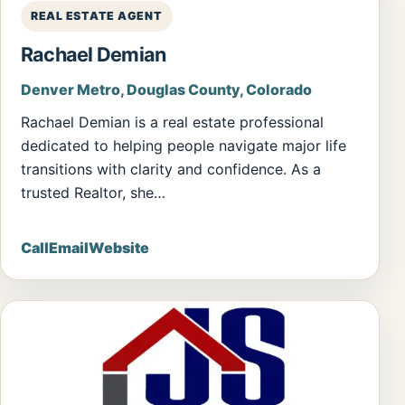
REAL ESTATE AGENT
Rachael Demian
Denver Metro, Douglas County, Colorado
Rachael Demian is a real estate professional
dedicated to helping people navigate major life
transitions with clarity and confidence. As a
trusted Realtor, she…
Call
Email
Website