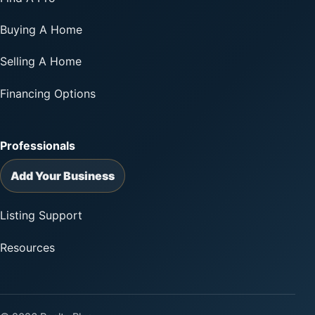
Buying A Home
Selling A Home
Financing Options
Professionals
Add Your Business
Listing Support
Resources