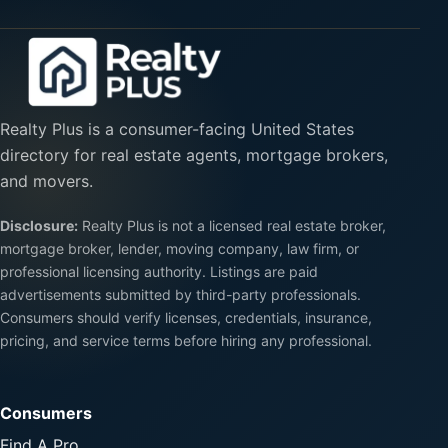
Realty Plus is a consumer-facing United States
directory for real estate agents, mortgage brokers,
and movers.
Disclosure:
Realty Plus is not a licensed real estate broker,
mortgage broker, lender, moving company, law firm, or
professional licensing authority. Listings are paid
advertisements submitted by third-party professionals.
Consumers should verify licenses, credentials, insurance,
pricing, and service terms before hiring any professional.
Consumers
Find A Pro