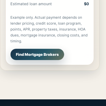
Estimated loan amount
$0
Example only. Actual payment depends on
lender pricing, credit score, loan program,
points, APR, property taxes, insurance, HOA
dues, mortgage insurance, closing costs, and
timing.
Find Mortgage Brokers