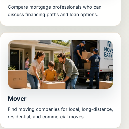
Compare mortgage professionals who can
discuss financing paths and loan options.
Mover
Find moving companies for local, long-distance,
residential, and commercial moves.