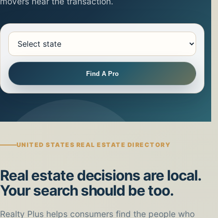
movers near the transaction.
Select state
Find A Pro
UNITED STATES REAL ESTATE DIRECTORY
Real estate decisions are local.
Your search should be too.
Realty Plus helps consumers find the people who