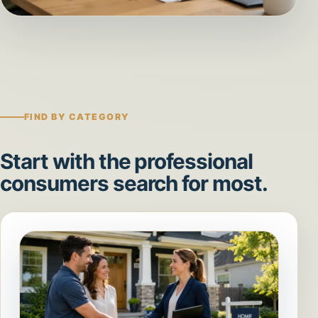
FIND BY CATEGORY
Start with the professional
consumers search for most.