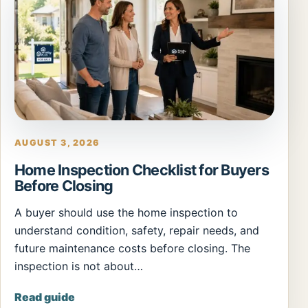
AUGUST 3, 2026
Home Inspection Checklist for Buyers
Before Closing
A buyer should use the home inspection to
understand condition, safety, repair needs, and
future maintenance costs before closing. The
inspection is not about…
Read guide