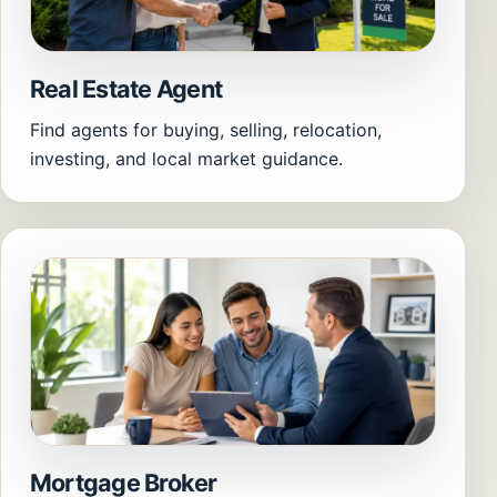
Real Estate Agent
Find agents for buying, selling, relocation,
investing, and local market guidance.
Mortgage Broker