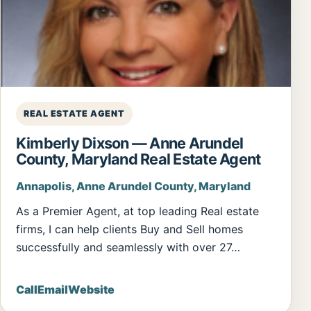
REAL ESTATE AGENT
Kimberly Dixson — Anne Arundel
County, Maryland Real Estate Agent
Annapolis, Anne Arundel County, Maryland
As a Premier Agent, at top leading Real estate
firms, I can help clients Buy and Sell homes
successfully and seamlessly with over 27…
Call
Email
Website