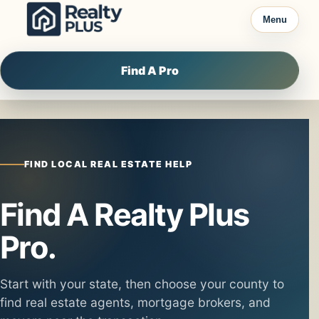
Skip to content
Menu
Find A Pro
FIND LOCAL REAL ESTATE HELP
Find A Realty Plus
Pro.
Start with your state, then choose your county to
find real estate agents, mortgage brokers, and