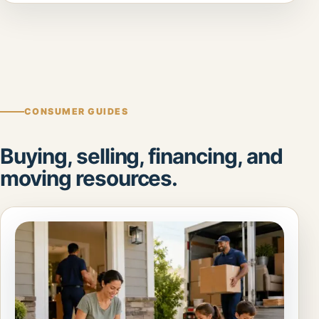
CONSUMER GUIDES
Buying, selling, financing, and
moving resources.