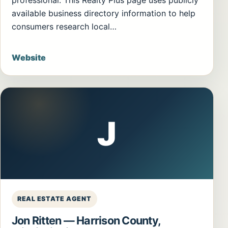
professional. This Realty Plus page uses publicly
available business directory information to help
consumers research local…
Website
J
REAL ESTATE AGENT
Jon Ritten — Harrison County,