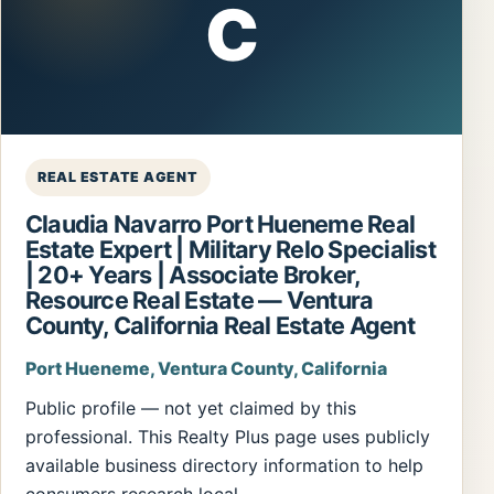
C
REAL ESTATE AGENT
Claudia Navarro Port Hueneme Real
Estate Expert | Military Relo Specialist
| 20+ Years | Associate Broker,
Resource Real Estate — Ventura
County, California Real Estate Agent
Port Hueneme, Ventura County, California
Public profile — not yet claimed by this
professional. This Realty Plus page uses publicly
available business directory information to help
consumers research local…