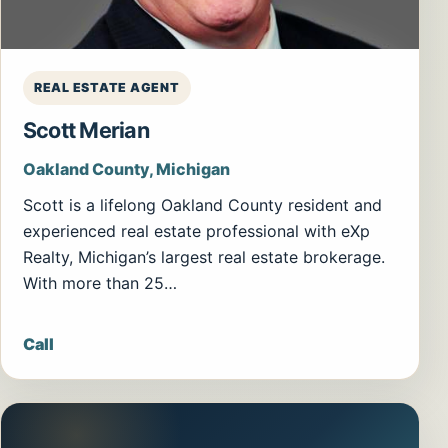
REAL ESTATE AGENT
Scott Merian
Oakland County, Michigan
Scott is a lifelong Oakland County resident and
experienced real estate professional with eXp
Realty, Michigan’s largest real estate brokerage.
With more than 25…
Call