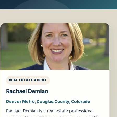
REAL ESTATE AGENT
Rachael Demian
Denver Metro, Douglas County, Colorado
Rachael Demian is a real estate professional