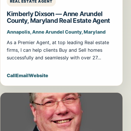
REAL ESTATE AGENT
Kimberly Dixson — Anne Arundel
County, Maryland Real Estate Agent
Annapolis, Anne Arundel County, Maryland
As a Premier Agent, at top leading Real estate
firms, I can help clients Buy and Sell homes
successfully and seamlessly with over 27…
Call
Email
Website