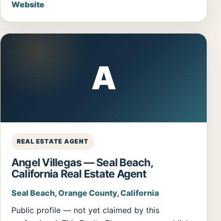
Website
A
REAL ESTATE AGENT
Angel Villegas — Seal Beach,
California Real Estate Agent
Seal Beach, Orange County, California
Public profile — not yet claimed by this