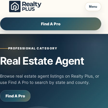
Skip to content
Menu
Find A Pro
PROFESSIONAL CATEGORY
Real Estate Agent
Browse real estate agent listings on Realty Plus, or
use Find A Pro to search by state and county.
Find A Pro