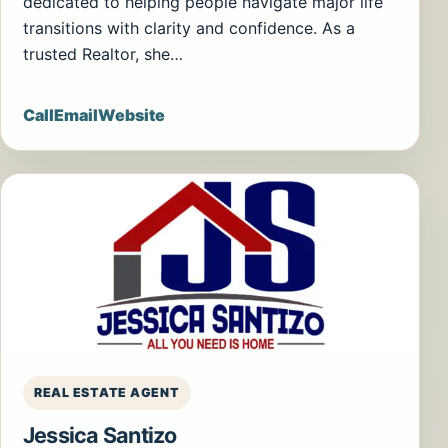
dedicated to helping people navigate major life
transitions with clarity and confidence. As a
trusted Realtor, she…
Call
Email
Website
REAL ESTATE AGENT
Jessica Santizo