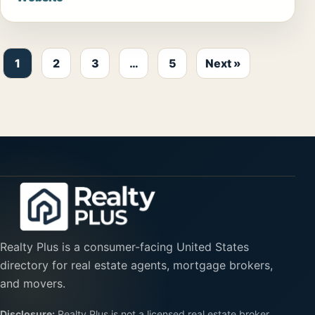
1
2
3
…
5
Next »
Realty Plus is a consumer-facing United States
directory for real estate agents, mortgage brokers,
and movers.
Disclosure:
Realty Plus is not a licensed real estate broker,