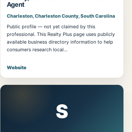
Agent
Charleston, Charleston County, South Carolina
Public profile — not yet claimed by this
professional. This Realty Plus page uses publicly
available business directory information to help
consumers research local…
Website
S