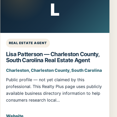
L
REAL ESTATE AGENT
Lisa Patterson — Charleston County,
South Carolina Real Estate Agent
Charleston, Charleston County, South Carolina
Public profile — not yet claimed by this
professional. This Realty Plus page uses publicly
available business directory information to help
consumers research local…
Website