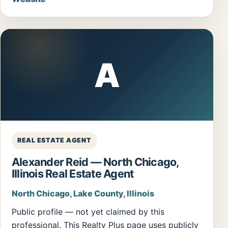
A
REAL ESTATE AGENT
Alexander Reid — North Chicago,
Illinois Real Estate Agent
North Chicago, Lake County, Illinois
Public profile — not yet claimed by this
professional. This Realty Plus page uses publicly