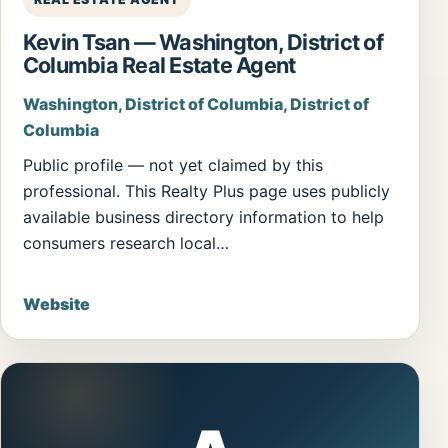
Kevin Tsan — Washington, District of
Columbia Real Estate Agent
Washington, District of Columbia, District of
Columbia
Public profile — not yet claimed by this
professional. This Realty Plus page uses publicly
available business directory information to help
consumers research local…
Website