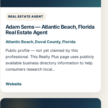
REAL ESTATE AGENT
Adam Sems — Atlantic Beach, Florida
Real Estate Agent
Atlantic Beach, Duval County, Florida
Public profile — not yet claimed by this
professional. This Realty Plus page uses publicly
available business directory information to help
consumers research local…
Website