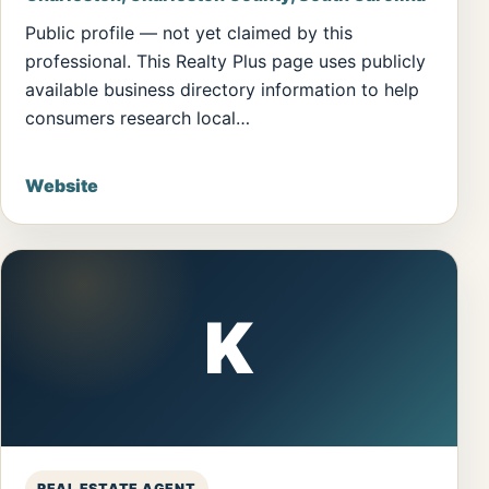
Public profile — not yet claimed by this
professional. This Realty Plus page uses publicly
available business directory information to help
consumers research local…
Website
K
REAL ESTATE AGENT