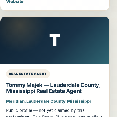
Website
T
REAL ESTATE AGENT
Tommy Majek — Lauderdale County,
Mississippi Real Estate Agent
Meridian, Lauderdale County, Mississippi
Public profile — not yet claimed by this