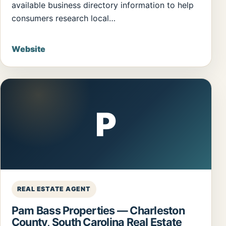
available business directory information to help
consumers research local…
Website
P
REAL ESTATE AGENT
Pam Bass Properties — Charleston
County, South Carolina Real Estate