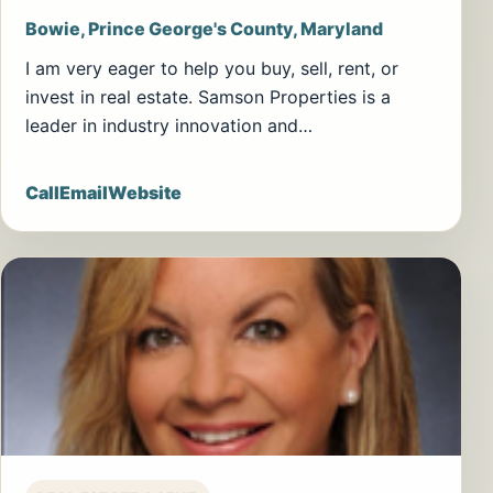
Bowie, Prince George's County, Maryland
I am very eager to help you buy, sell, rent, or
invest in real estate. Samson Properties is a
leader in industry innovation and…
Call
Email
Website