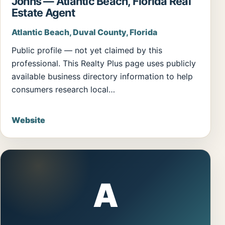
Johns — Atlantic Beach, Florida Real
Estate Agent
Atlantic Beach, Duval County, Florida
Public profile — not yet claimed by this
professional. This Realty Plus page uses publicly
available business directory information to help
consumers research local…
Website
A