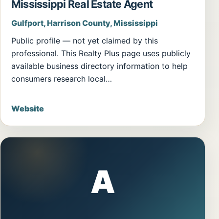
Mississippi Real Estate Agent
Gulfport, Harrison County, Mississippi
Public profile — not yet claimed by this
professional. This Realty Plus page uses publicly
available business directory information to help
consumers research local…
Website
A