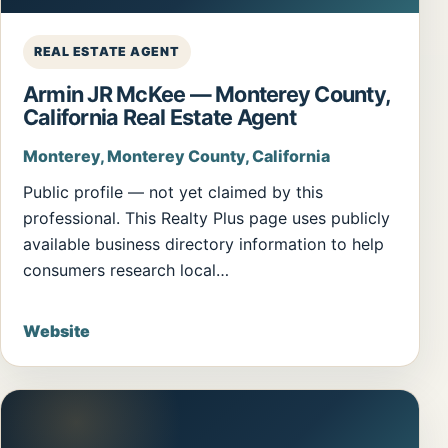
REAL ESTATE AGENT
Armin JR McKee — Monterey County,
California Real Estate Agent
Monterey, Monterey County, California
Public profile — not yet claimed by this
professional. This Realty Plus page uses publicly
available business directory information to help
consumers research local…
Website