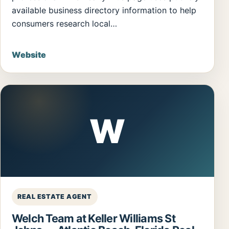
available business directory information to help
consumers research local…
Website
W
REAL ESTATE AGENT
Welch Team at Keller Williams St