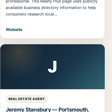
professional. This Realty Plus page uses publicly
available business directory information to help
consumers research local…
Website
J
REAL ESTATE AGENT
Jeremy Stansbury — Portsmouth,