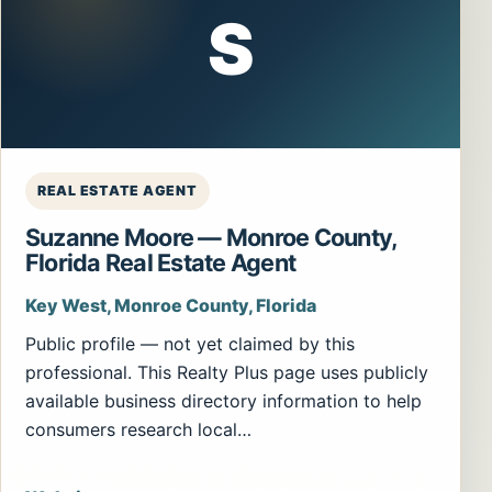
S
REAL ESTATE AGENT
Suzanne Moore — Monroe County,
Florida Real Estate Agent
Key West, Monroe County, Florida
Public profile — not yet claimed by this
professional. This Realty Plus page uses publicly
available business directory information to help
consumers research local…