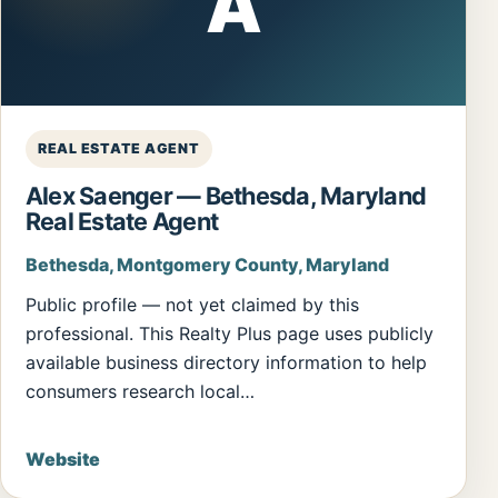
A
REAL ESTATE AGENT
Alex Saenger — Bethesda, Maryland
Real Estate Agent
Bethesda, Montgomery County, Maryland
Public profile — not yet claimed by this
professional. This Realty Plus page uses publicly
available business directory information to help
consumers research local…
Website