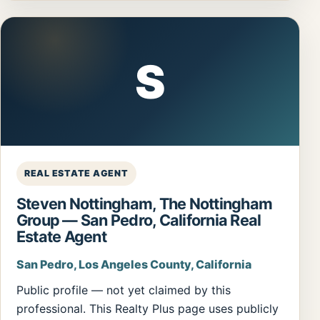
S
REAL ESTATE AGENT
Steven Nottingham, The Nottingham
Group — San Pedro, California Real
Estate Agent
San Pedro, Los Angeles County, California
Public profile — not yet claimed by this
professional. This Realty Plus page uses publicly