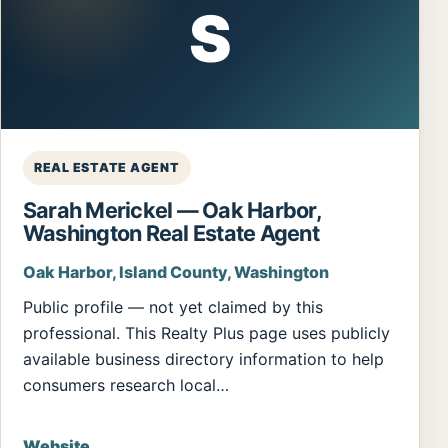
S
REAL ESTATE AGENT
Sarah Merickel — Oak Harbor,
Washington Real Estate Agent
Oak Harbor, Island County, Washington
Public profile — not yet claimed by this
professional. This Realty Plus page uses publicly
available business directory information to help
consumers research local…
Website