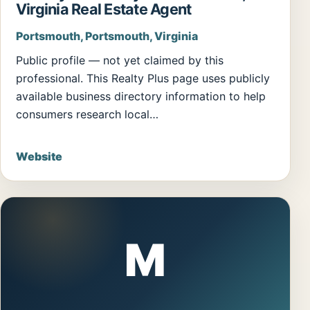
Virginia Real Estate Agent
Portsmouth, Portsmouth, Virginia
Public profile — not yet claimed by this
professional. This Realty Plus page uses publicly
available business directory information to help
consumers research local…
Website
M