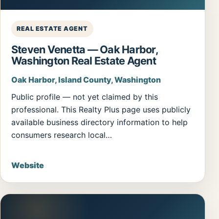
REAL ESTATE AGENT
Steven Venetta — Oak Harbor,
Washington Real Estate Agent
Oak Harbor, Island County, Washington
Public profile — not yet claimed by this
professional. This Realty Plus page uses publicly
available business directory information to help
consumers research local…
Website