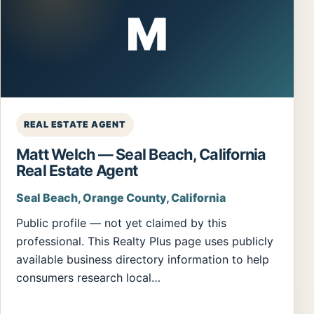
M
REAL ESTATE AGENT
Matt Welch — Seal Beach, California
Real Estate Agent
Seal Beach, Orange County, California
Public profile — not yet claimed by this
professional. This Realty Plus page uses publicly
available business directory information to help
consumers research local…