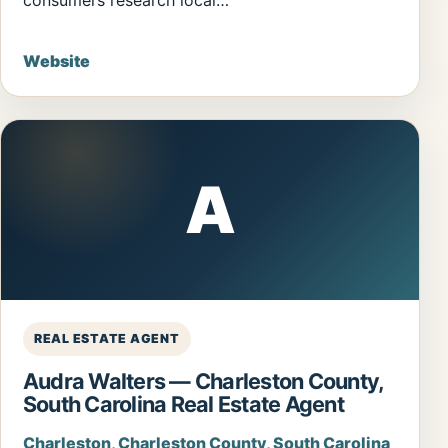
Website
A
REAL ESTATE AGENT
Audra Walters — Charleston County,
South Carolina Real Estate Agent
Charleston, Charleston County, South Carolina