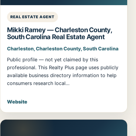
REAL ESTATE AGENT
Mikki Ramey — Charleston County,
South Carolina Real Estate Agent
Charleston, Charleston County, South Carolina
Public profile — not yet claimed by this
professional. This Realty Plus page uses publicly
available business directory information to help
consumers research local…
Website