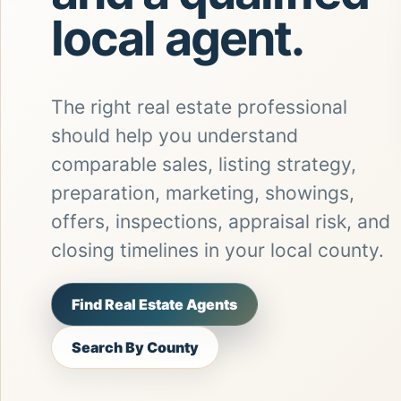
local agent.
The right real estate professional
should help you understand
comparable sales, listing strategy,
preparation, marketing, showings,
offers, inspections, appraisal risk, and
closing timelines in your local county.
Find Real Estate Agents
Search By County