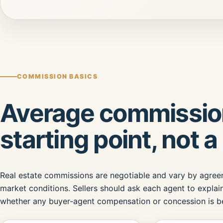
COMMISSION BASICS
Average commission
starting point, not a 
Real estate commissions are negotiable and vary by agreeme
market conditions. Sellers should ask each agent to explain
whether any buyer-agent compensation or concession is be