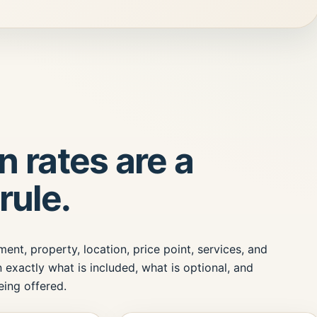
 rates are a
rule.
nt, property, location, price point, services, and
 exactly what is included, what is optional, and
ing offered.