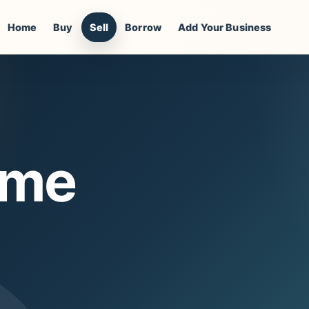
Home
Buy
Sell
Borrow
Add Your Business
ome