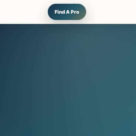
Find A Pro