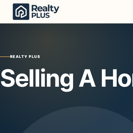
Skip to content
REALTY PLUS
Selling A H