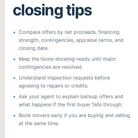
closing tips
Compare offers by net proceeds, financing
strength, contingencies, appraisal terms, and
closing date.
Keep the home showing-ready until major
contingencies are resolved.
Understand inspection requests before
agreeing to repairs or credits.
Ask your agent to explain backup offers and
what happens if the first buyer falls through.
Book movers early if you are buying and selling
at the same time.