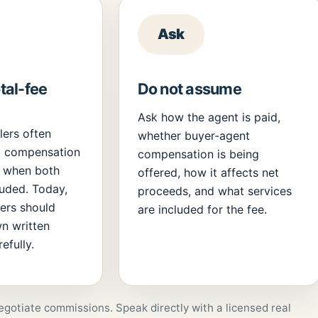
Ask
al-fee
Do not assume
Ask how the agent is paid,
llers often
whether buyer-agent
l compensation
compensation is being
e when both
offered, how it affects net
luded. Today,
proceeds, and what services
lers should
are included for the fee.
wn written
efully.
egotiate commissions. Speak directly with a licensed real