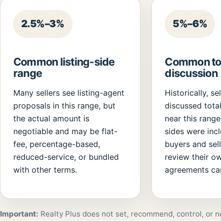
2.5%–3%
5%–6%
Common listing-side
Common tot
range
discussion
Many sellers see listing-agent
Historically, se
proposals in this range, but
discussed tota
the actual amount is
near this rang
negotiable and may be flat-
sides were inc
fee, percentage-based,
buyers and sel
reduced-service, or bundled
review their o
with other terms.
agreements car
Important:
Realty Plus does not set, recommend, control, or n