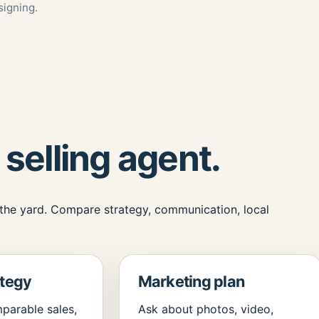
signing.
 selling agent.
 the yard. Compare strategy, communication, local
ategy
Marketing plan
parable sales,
Ask about photos, video,