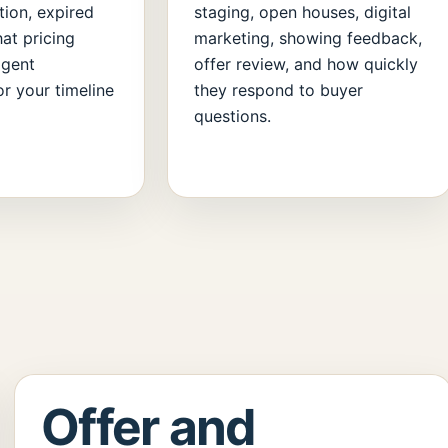
tion, expired
staging, open houses, digital
hat pricing
marketing, showing feedback,
agent
offer review, and how quickly
r your timeline
they respond to buyer
questions.
Offer and