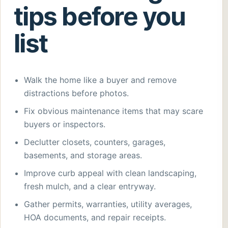
tips before you
list
Walk the home like a buyer and remove
distractions before photos.
Fix obvious maintenance items that may scare
buyers or inspectors.
Declutter closets, counters, garages,
basements, and storage areas.
Improve curb appeal with clean landscaping,
fresh mulch, and a clear entryway.
Gather permits, warranties, utility averages,
HOA documents, and repair receipts.