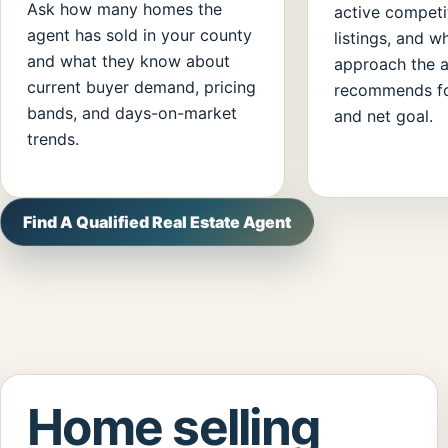
Ask how many homes the
active competi
agent has sold in your county
listings, and w
and what they know about
approach the 
current buyer demand, pricing
recommends fo
bands, and days-on-market
and net goal.
trends.
Find A Qualified Real Estate Agent
Home selling