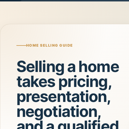
HOME SELLING GUIDE
Selling a home
takes pricing,
presentation,
negotiation,
and a qualified