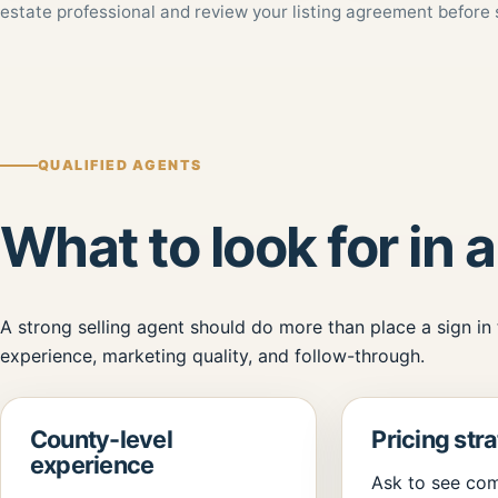
estate professional and review your listing agreement before 
QUALIFIED AGENTS
What to look for in a
A strong selling agent should do more than place a sign in
experience, marketing quality, and follow-through.
County-level
Pricing str
experience
Ask to see com