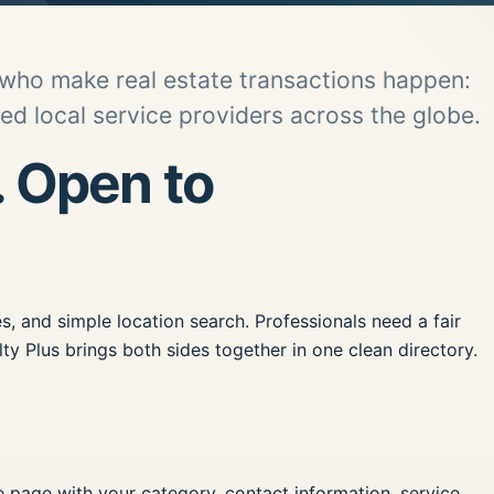
 who make real estate transactions happen:
d local service providers across the globe.
. Open to
, and simple location search. Professionals need a fair
ty Plus brings both sides together in one clean directory.
le page with your category, contact information, service