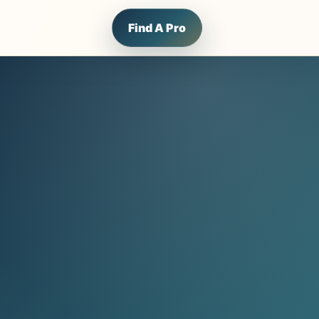
Find A Pro