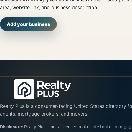
area, website link, and business description.
Add your business
Realty Plus is a consumer-facing United States directory fo
agents, mortgage brokers, and movers.
Disclosure:
Realty Plus is not a licensed real estate broker, mortgag