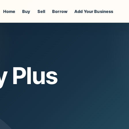
Home
Buy
Sell
Borrow
Add Your Business
y Plus