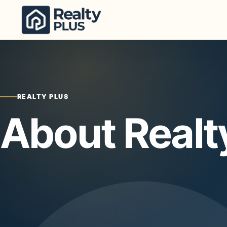
Skip to content
REALTY PLUS
About Realt