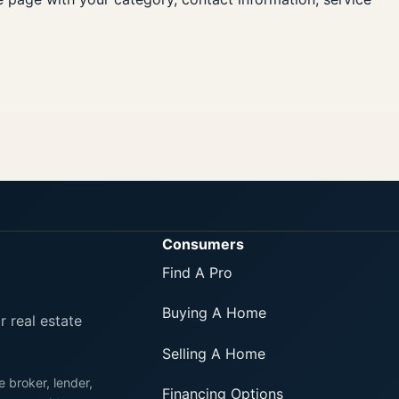
Consumers
Find A Pro
Buying A Home
r real estate
Selling A Home
e broker, lender,
Financing Options