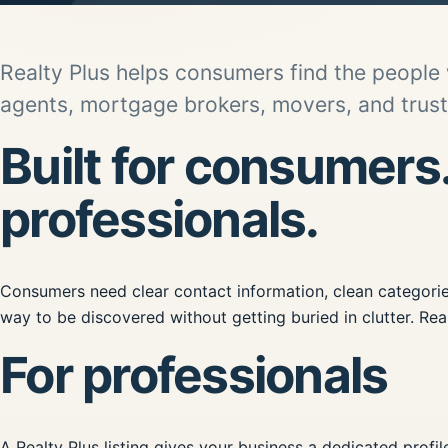
Realty Plus helps consumers find the people
agents, mortgage brokers, movers, and truste
Built for consumers
professionals.
Consumers need clear contact information, clean categories
way to be discovered without getting buried in clutter. Real
For professionals
A Realty Plus listing gives your business a dedicated profi