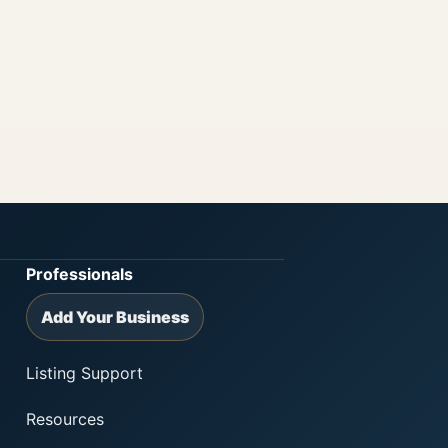
Professionals
Add Your Business
Listing Support
Resources