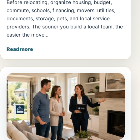
Before relocating, organize housing, budget,
commute, schools, financing, movers, utilities,
documents, storage, pets, and local service
providers. The sooner you build a local team, the
easier the move…
Read more