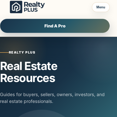
Skip to content
Menu
Find A Pro
REALTY PLUS
Real Estate
Resources
Guides for buyers, sellers, owners, investors, and
real estate professionals.