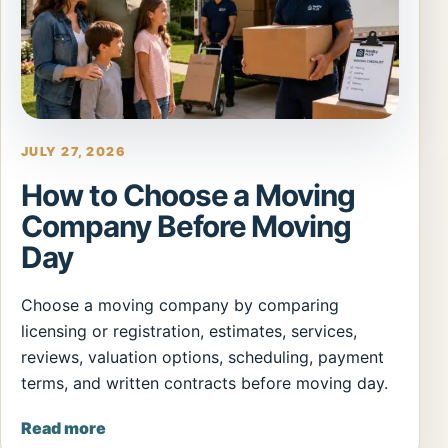
JULY 27, 2026
How to Choose a Moving
Company Before Moving
Day
Choose a moving company by comparing
licensing or registration, estimates, services,
reviews, valuation options, scheduling, payment
terms, and written contracts before moving day.
Read more