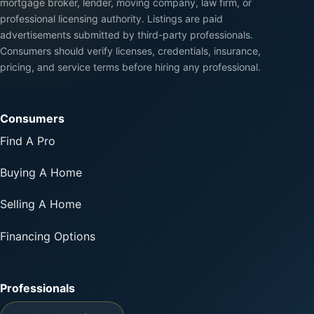
mortgage broker, lender, moving company, law firm, or
professional licensing authority. Listings are paid
advertisements submitted by third-party professionals.
Consumers should verify licenses, credentials, insurance,
pricing, and service terms before hiring any professional.
Consumers
Find A Pro
Buying A Home
Selling A Home
Financing Options
Professionals