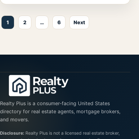
Posts pagination
1
2
…
6
Next
Realty Plus is a consumer-facing United States
directory for real estate agents, mortgage brokers,
and movers.
Disclosure:
Realty Plus is not a licensed real estate broker,