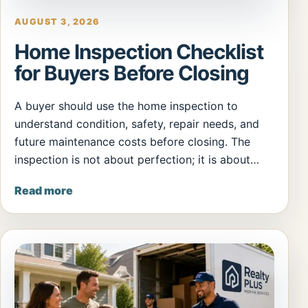
AUGUST 3, 2026
Home Inspection Checklist
for Buyers Before Closing
A buyer should use the home inspection to
understand condition, safety, repair needs, and
future maintenance costs before closing. The
inspection is not about perfection; it is about…
Read more