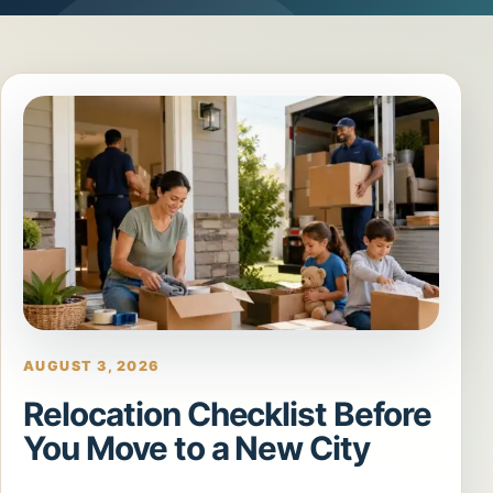
AUGUST 3, 2026
Relocation Checklist Before
You Move to a New City