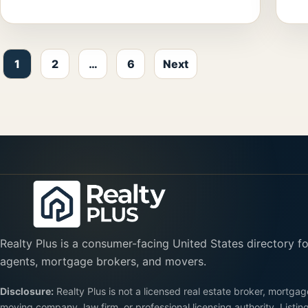
Posts pagination
1
2
…
6
Next
Realty Plus is a consumer-facing United States directory fo
agents, mortgage brokers, and movers.
Disclosure:
Realty Plus is not a licensed real estate broker, mortgag
moving company, law firm, or professional licensing authority. Listin