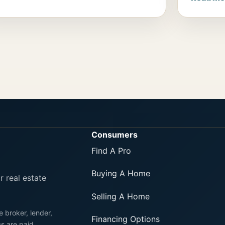
Consumers
Find A Pro
Buying A Home
r real estate
Selling A Home
e broker, lender,
Financing Options
gs are paid