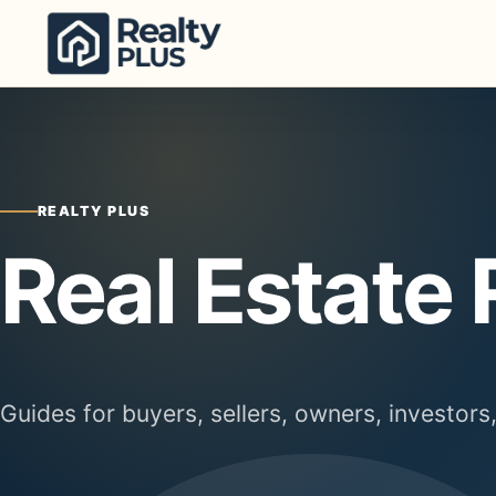
Skip to content
REALTY PLUS
Real Estate
Guides for buyers, sellers, owners, investors