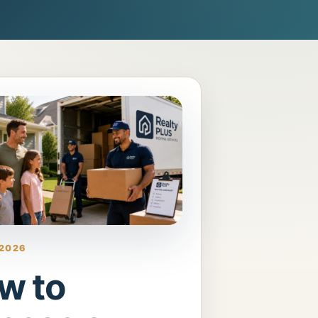
 2026
w to