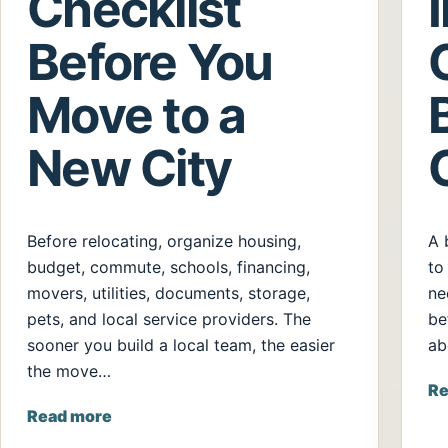
Checklist
Before You
Move to a
New City
Before relocating, organize housing,
A 
budget, commute, schools, financing,
to
movers, utilities, documents, storage,
ne
pets, and local service providers. The
be
sooner you build a local team, the easier
ab
the move…
Re
Read more