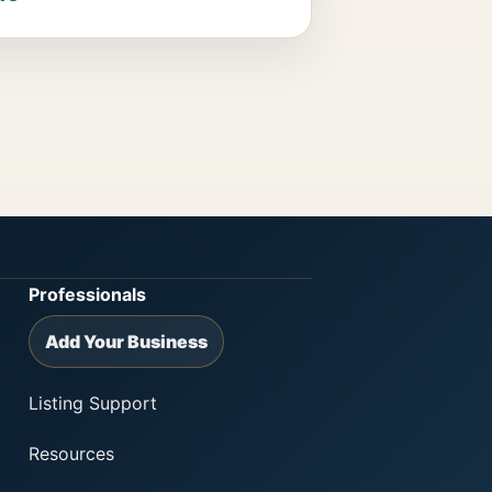
Professionals
Add Your Business
Listing Support
Resources