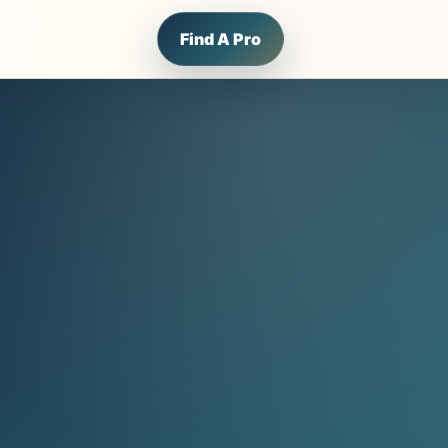
Find A Pro