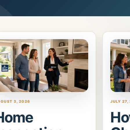
GUST 3, 2026
JULY 27,
Home
Ho