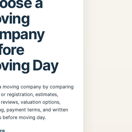
oose a
ving
mpany
fore
ving Day
a moving company by comparing
 or registration, estimates,
 reviews, valuation options,
ng, payment terms, and written
s before moving day.
re