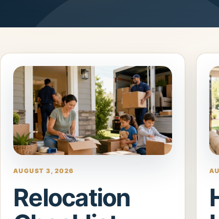
AUGUST 3, 2026
AU
Relocation