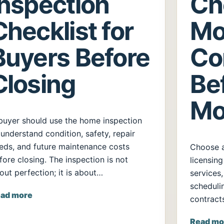
Inspection
Ch
Checklist for
Mo
Buyers Before
Co
Closing
Be
Mo
buyer should use the home inspection
 understand condition, safety, repair
eds, and future maintenance costs
Choose 
fore closing. The inspection is not
licensing
out perfection; it is about…
services,
scheduli
ad more
contract
Read mo