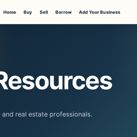
Home
Buy
Sell
Borrow
Add Your Business
 Resources
, and real estate professionals.