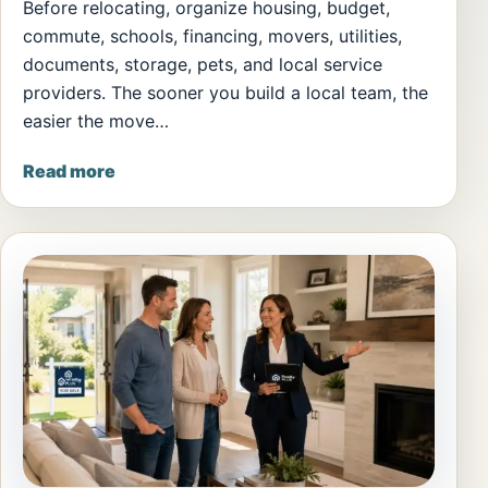
Before relocating, organize housing, budget,
commute, schools, financing, movers, utilities,
documents, storage, pets, and local service
providers. The sooner you build a local team, the
easier the move…
Read more