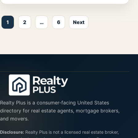
Posts pagination
1
2
…
6
Next
Realty Plus is a consumer-facing United States
directory for real estate agents, mortgage brokers,
and movers.
Disclosure:
Realty Plus is not a licensed real estate broker,