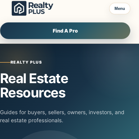
Skip to content
Menu
Find A Pro
REALTY PLUS
Real Estate
Resources
Guides for buyers, sellers, owners, investors, and
real estate professionals.