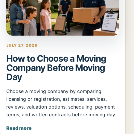
JULY 27, 2026
How to Choose a Moving
Company Before Moving
Day
Choose a moving company by comparing
licensing or registration, estimates, services,
reviews, valuation options, scheduling, payment
terms, and written contracts before moving day.
Read more