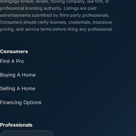
mortgage broker, lender, moving company, law firm, or
professional licensing authority. Listings are paid
advertisements submitted by third-party professionals.
Consumers should verify licenses, credentials, insurance,
pricing, and service terms before hiring any professional.
Consumers
Find A Pro
Buying A Home
Selling A Home
Financing Options
Professionals