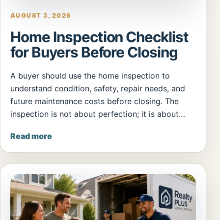
AUGUST 3, 2026
Home Inspection Checklist
for Buyers Before Closing
A buyer should use the home inspection to
understand condition, safety, repair needs, and
future maintenance costs before closing. The
inspection is not about perfection; it is about…
Read more