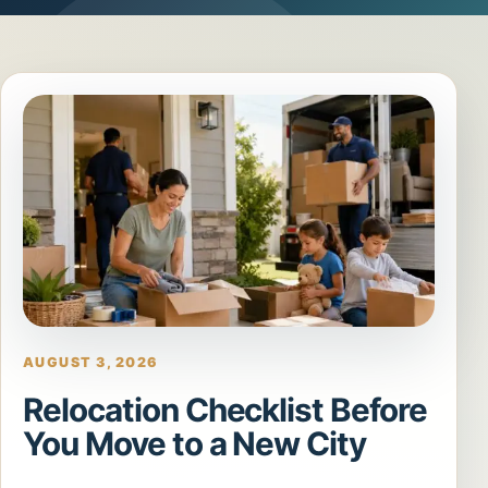
AUGUST 3, 2026
Relocation Checklist Before
You Move to a New City