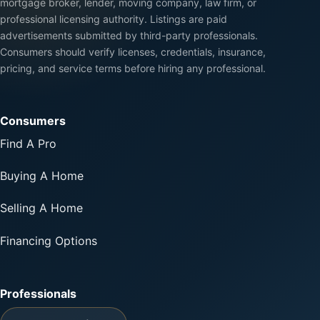
mortgage broker, lender, moving company, law firm, or
professional licensing authority. Listings are paid
advertisements submitted by third-party professionals.
Consumers should verify licenses, credentials, insurance,
pricing, and service terms before hiring any professional.
Consumers
Find A Pro
Buying A Home
Selling A Home
Financing Options
Professionals