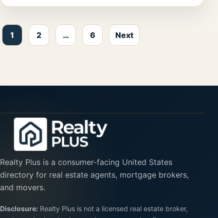
Posts pagination
1
2
…
6
Next
Realty Plus is a consumer-facing United States
directory for real estate agents, mortgage brokers,
and movers.
Disclosure:
Realty Plus is not a licensed real estate broker,