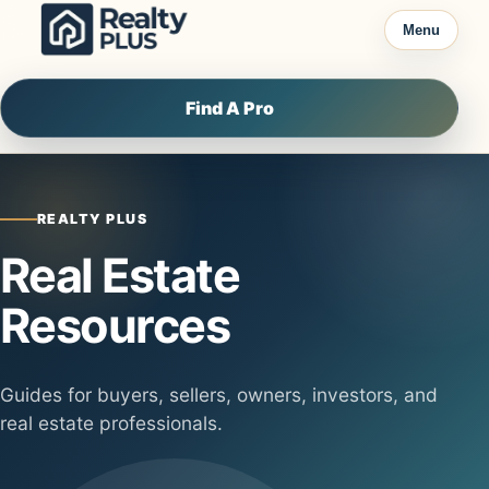
Skip to content
Menu
Find A Pro
REALTY PLUS
Real Estate
Resources
Guides for buyers, sellers, owners, investors, and
real estate professionals.