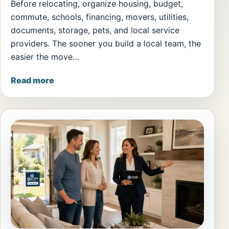
Before relocating, organize housing, budget,
commute, schools, financing, movers, utilities,
documents, storage, pets, and local service
providers. The sooner you build a local team, the
easier the move…
Read more