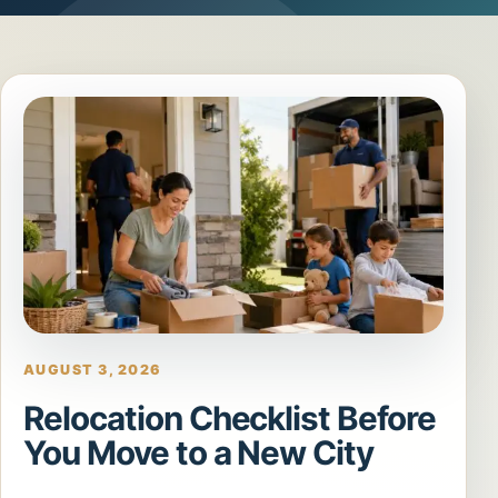
AUGUST 3, 2026
Relocation Checklist Before
You Move to a New City