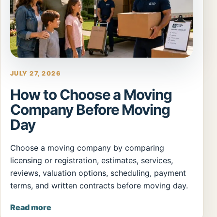
JULY 27, 2026
How to Choose a Moving
Company Before Moving
Day
Choose a moving company by comparing
licensing or registration, estimates, services,
reviews, valuation options, scheduling, payment
terms, and written contracts before moving day.
Read more