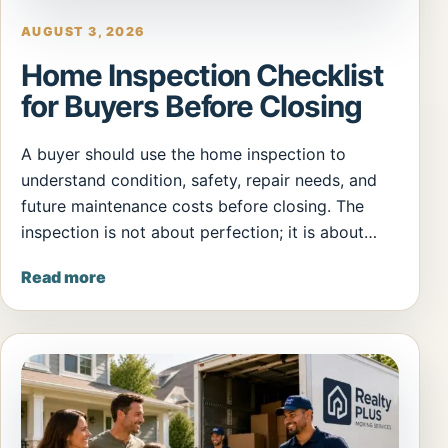
AUGUST 3, 2026
Home Inspection Checklist
for Buyers Before Closing
A buyer should use the home inspection to
understand condition, safety, repair needs, and
future maintenance costs before closing. The
inspection is not about perfection; it is about…
Read more