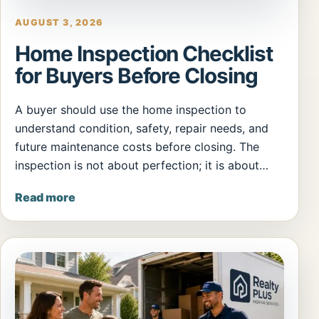
AUGUST 3, 2026
Home Inspection Checklist
for Buyers Before Closing
A buyer should use the home inspection to
understand condition, safety, repair needs, and
future maintenance costs before closing. The
inspection is not about perfection; it is about…
Read more