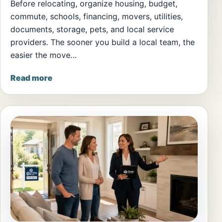
Before relocating, organize housing, budget,
commute, schools, financing, movers, utilities,
documents, storage, pets, and local service
providers. The sooner you build a local team, the
easier the move…
Read more