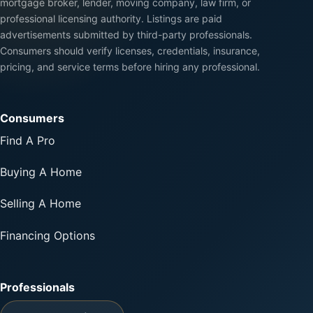
mortgage broker, lender, moving company, law firm, or
professional licensing authority. Listings are paid
advertisements submitted by third-party professionals.
Consumers should verify licenses, credentials, insurance,
pricing, and service terms before hiring any professional.
Consumers
Find A Pro
Buying A Home
Selling A Home
Financing Options
Professionals