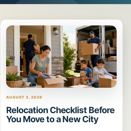
AUGUST 3, 2026
Relocation Checklist Before
You Move to a New City