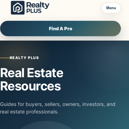
Skip to content
Menu
Find A Pro
REALTY PLUS
Real Estate
Resources
Guides for buyers, sellers, owners, investors, and
real estate professionals.