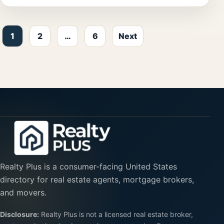
Posts pagination
1
2
…
6
Next
Realty Plus is a consumer-facing United States
directory for real estate agents, mortgage brokers,
and movers.
Disclosure:
Realty Plus is not a licensed real estate broker,