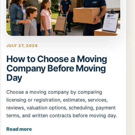
JULY 27, 2026
How to Choose a Moving
Company Before Moving
Day
Choose a moving company by comparing
licensing or registration, estimates, services,
reviews, valuation options, scheduling, payment
terms, and written contracts before moving day.
Read more