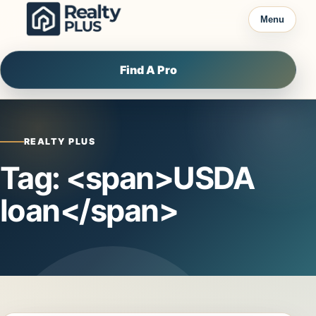
Skip to content
Menu
Find A Pro
REALTY PLUS
Tag: <span>USDA
loan</span>