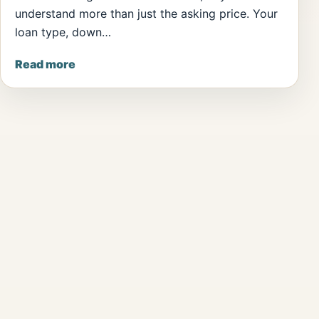
understand more than just the asking price. Your
loan type, down…
Read more