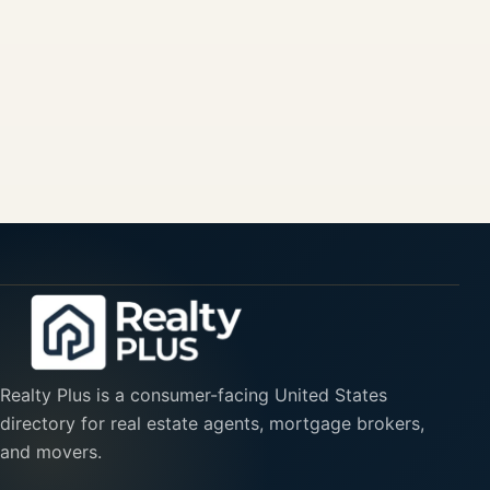
Realty Plus is a consumer-facing United States
directory for real estate agents, mortgage brokers,
and movers.