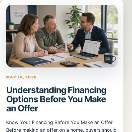
MAY 16, 2026
Understanding Financing
Options Before You Make
an Offer
Know Your Financing Before You Make an Offer
Before making an offer on a home, buyers should