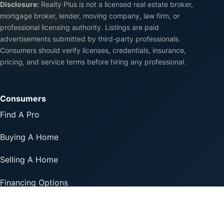
Disclosure:
Realty Plus is not a licensed real estate broker,
mortgage broker, lender, moving company, law firm, or
professional licensing authority. Listings are paid
advertisements submitted by third-party professionals.
Consumers should verify licenses, credentials, insurance,
pricing, and service terms before hiring any professional.
Consumers
Find A Pro
Buying A Home
Selling A Home
Financing Options
Professionals