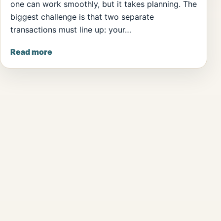
one can work smoothly, but it takes planning. The
biggest challenge is that two separate
transactions must line up: your…
Read more