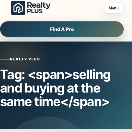
Skip to content
Menu
Find A Pro
REALTY PLUS
Tag: <span>selling
and buying at the
same time</span>