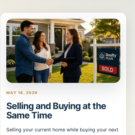
MAY 16, 2026
Selling and Buying at the
Same Time
Selling your current home while buying your next