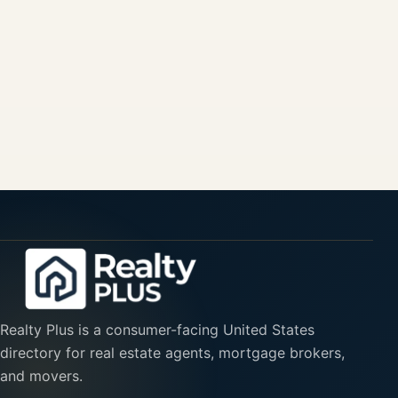
Realty Plus is a consumer-facing United States
directory for real estate agents, mortgage brokers,
and movers.