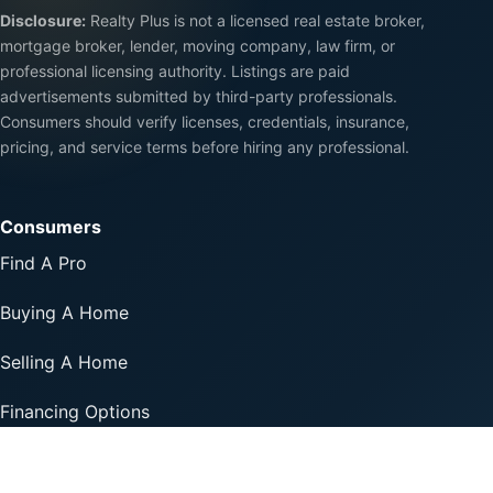
Disclosure:
Realty Plus is not a licensed real estate broker,
mortgage broker, lender, moving company, law firm, or
professional licensing authority. Listings are paid
advertisements submitted by third-party professionals.
Consumers should verify licenses, credentials, insurance,
pricing, and service terms before hiring any professional.
Consumers
Find A Pro
Buying A Home
Selling A Home
Financing Options