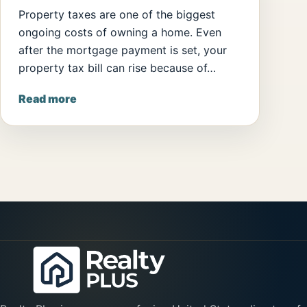
Property taxes are one of the biggest
ongoing costs of owning a home. Even
after the mortgage payment is set, your
property tax bill can rise because of…
Read more