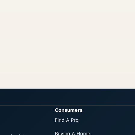
Consumers
Find A Pro
Buying A Home