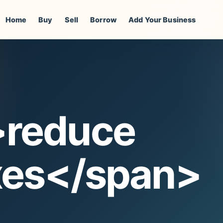
Home
Buy
Sell
Borrow
Add Your Business
>reduce
xes</span>