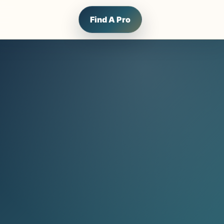
Find A Pro