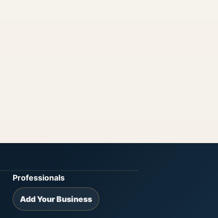
Professionals
Add Your Business