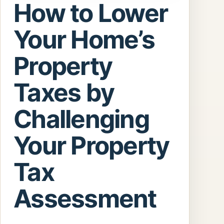
How to Lower
Your Home’s
Property
Taxes by
Challenging
Your Property
Tax
Assessment