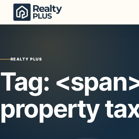
Skip to content
REALTY PLUS
Tag: <span
property ta