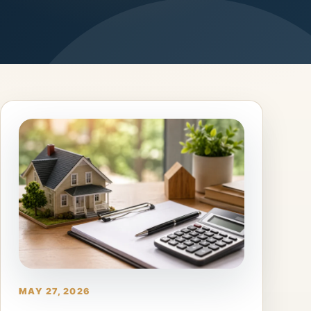
MAY 27, 2026