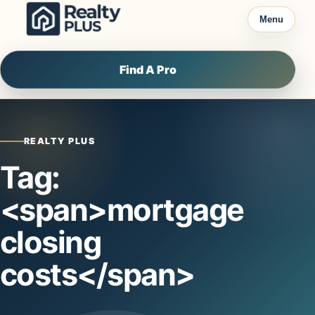
Skip to content
Menu
Find A Pro
REALTY PLUS
Tag:
<span>mortgage
closing
costs</span>