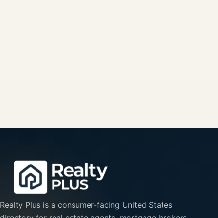
Realty Plus is a consumer-facing United States
directory for real estate agents, mortgage brokers,