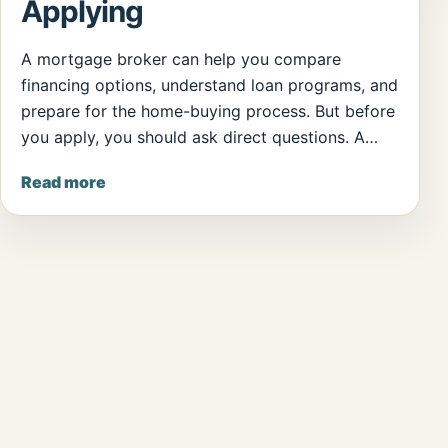
Applying
A mortgage broker can help you compare
financing options, understand loan programs, and
prepare for the home-buying process. But before
you apply, you should ask direct questions. A…
Read more