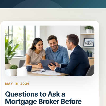
MAY 16, 2026
Questions to Ask a
Mortgage Broker Before