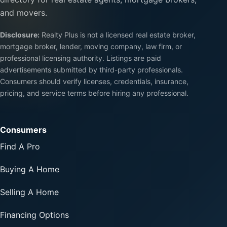
and movers.
Disclosure:
Realty Plus is not a licensed real estate broker,
mortgage broker, lender, moving company, law firm, or
professional licensing authority. Listings are paid
advertisements submitted by third-party professionals.
Consumers should verify licenses, credentials, insurance,
pricing, and service terms before hiring any professional.
Consumers
Find A Pro
Buying A Home
Selling A Home
Financing Options