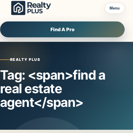
Skip to content
Menu
Find A Pro
REALTY PLUS
Tag: <span>find a
real estate
agent</span>