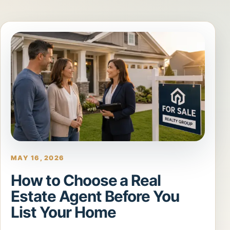
MAY 16, 2026
How to Choose a Real
Estate Agent Before You
List Your Home