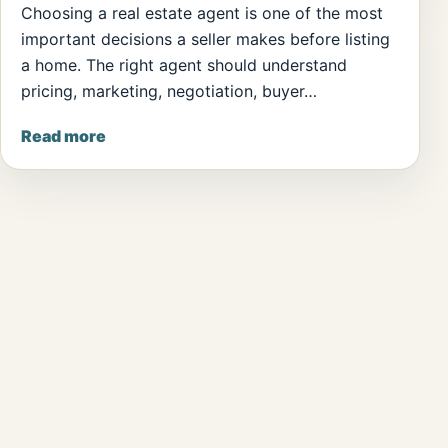
Choosing a real estate agent is one of the most
important decisions a seller makes before listing
a home. The right agent should understand
pricing, marketing, negotiation, buyer…
Read more