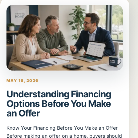
MAY 16, 2026
Understanding Financing
Options Before You Make
an Offer
Know Your Financing Before You Make an Offer
Before making an offer on a home, buyers should