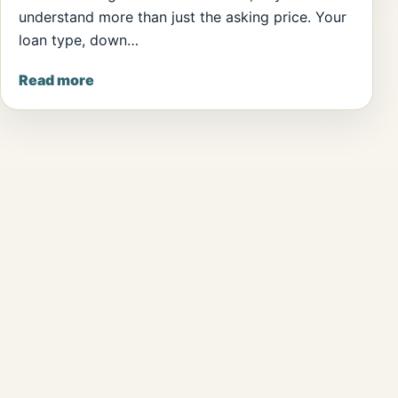
understand more than just the asking price. Your
loan type, down…
Read more