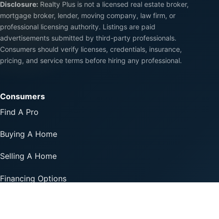
Disclosure:
Realty Plus is not a licensed real estate broker,
mortgage broker, lender, moving company, law firm, or
professional licensing authority. Listings are paid
advertisements submitted by third-party professionals.
Consumers should verify licenses, credentials, insurance,
pricing, and service terms before hiring any professional.
Consumers
Find A Pro
Buying A Home
Selling A Home
Financing Options
Professionals