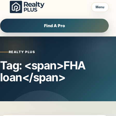
Skip to content
Menu
Find A Pro
REALTY PLUS
Tag: <span>FHA
loan</span>