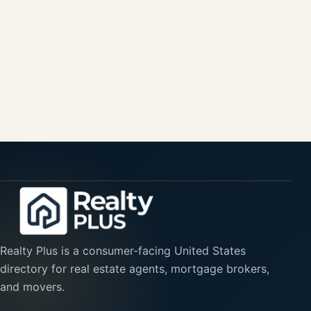
Realty Plus is a consumer-facing United States
directory for real estate agents, mortgage brokers,
and movers.