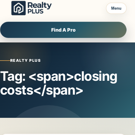
Skip to content
Menu
Find A Pro
REALTY PLUS
Tag: <span>closing
costs</span>