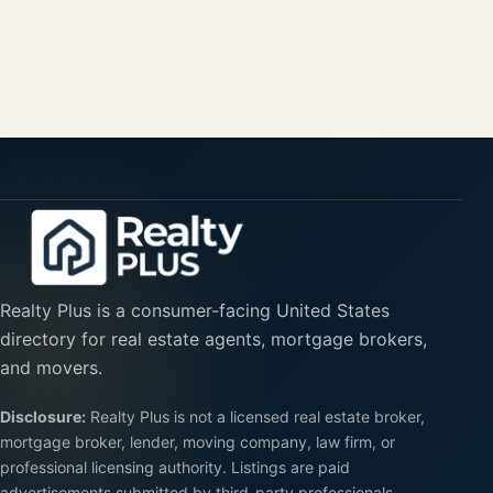
Realty Plus is a consumer-facing United States
directory for real estate agents, mortgage brokers,
and movers.
Disclosure:
Realty Plus is not a licensed real estate broker,
mortgage broker, lender, moving company, law firm, or
professional licensing authority. Listings are paid
advertisements submitted by third-party professionals.