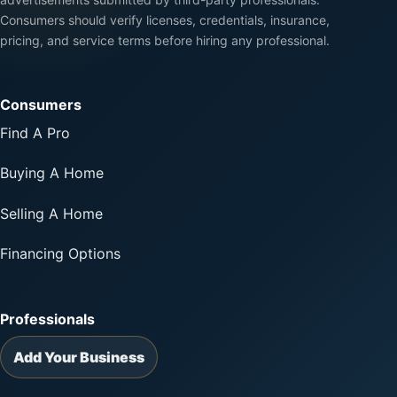
Consumers should verify licenses, credentials, insurance,
pricing, and service terms before hiring any professional.
Consumers
Find A Pro
Buying A Home
Selling A Home
Financing Options
Professionals
Add Your Business