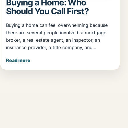
Buying a Home: Who
Should You Call First?
Buying a home can feel overwhelming because
there are several people involved: a mortgage
broker, a real estate agent, an inspector, an
insurance provider, a title company, and…
Read more