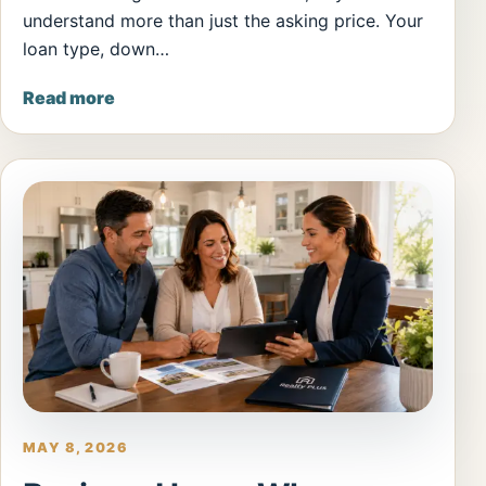
understand more than just the asking price. Your
loan type, down…
Read more
MAY 8, 2026