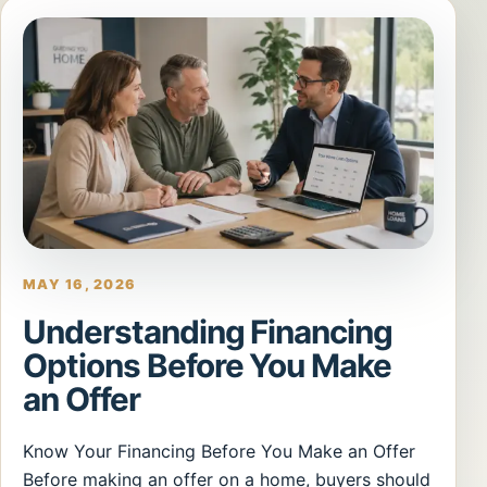
MAY 16, 2026
Understanding Financing
Options Before You Make
an Offer
Know Your Financing Before You Make an Offer
Before making an offer on a home, buyers should