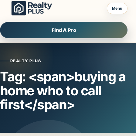
Skip to content
Menu
Find A Pro
REALTY PLUS
Tag: <span>buying a
home who to call
first</span>