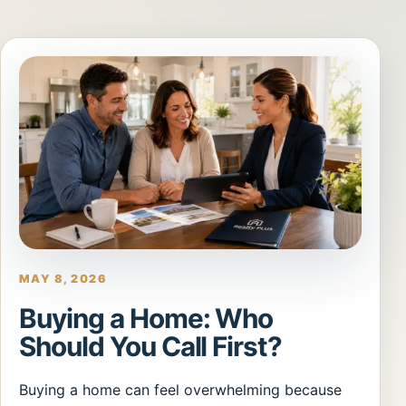
MAY 8, 2026
Buying a Home: Who
Should You Call First?
Buying a home can feel overwhelming because