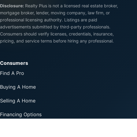
Disclosure:
Realty Plus is not a licensed real estate broker,
mortgage broker, lender, moving company, law firm, or
professional licensing authority. Listings are paid
advertisements submitted by third-party professionals.
Consumers should verify licenses, credentials, insurance,
pricing, and service terms before hiring any professional.
Consumers
Find A Pro
Buying A Home
Selling A Home
Financing Options