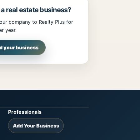
a real estate business?
our company to Realty Plus for
r year.
d your business
Professionals
Add Your Business