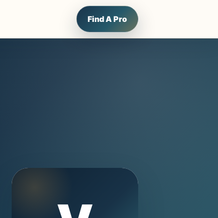
Find A Pro