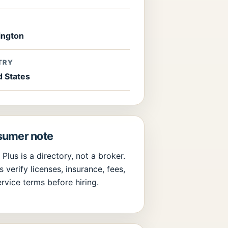
E
ngton
TRY
d States
umer note
 Plus is a directory, not a broker.
 verify licenses, insurance, fees,
rvice terms before hiring.