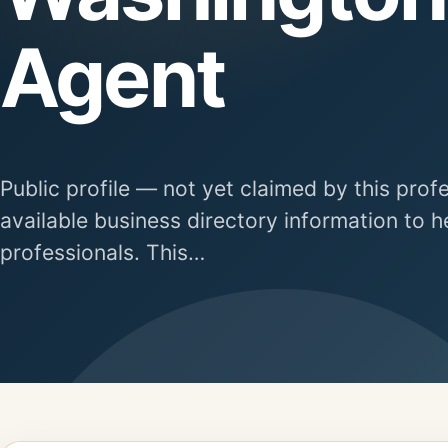
Agent
Public profile — not yet claimed by this prof
available business directory information to h
professionals. This…