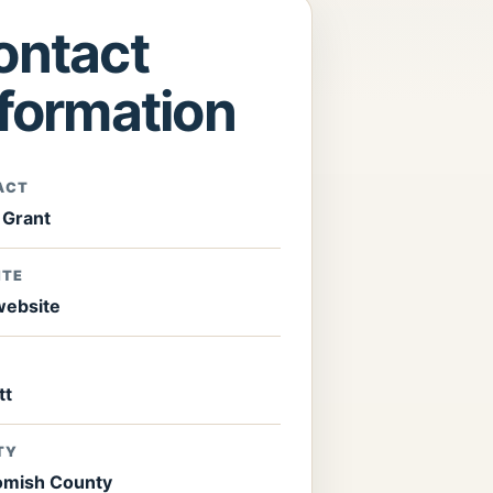
ontact
nformation
ACT
 Grant
ITE
 website
tt
TY
mish County