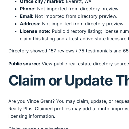
Office city / market:
Everett, WA
Phone:
Not imported from directory preview.
Email:
Not imported from directory preview.
Address:
Not imported from directory preview.
License note:
Public directory listing; license n
claim this listing and attest active state licensure 
Directory showed 157 reviews / 75 testimonials and 65 
Public source:
View public real estate directory source
Claim or Update Th
Are you Vince Grant? You may claim, update, or request
Realty Plus. Claimed profiles may add a photo, improve
licensing information.