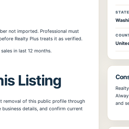
STAT
Washi
umber not imported. Professional must
COUN
before Realty Plus treats it as verified.
Unite
sales in last 12 months.
is Listing
Cons
Realty
Always
 removal of this public profile through
and se
 business details, and confirm current