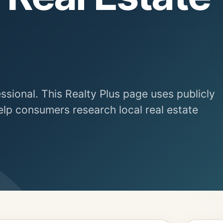
essional. This Realty Plus page uses publicly
elp consumers research local real estate