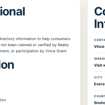
ional
C
I
 directory information to help consumers
CONT
s not been claimed or verified by Realty
Vince
ent, or participation by Vince Grant.
WEBS
ion
Visit
CITY
Evere
COUN
ton
Snoho