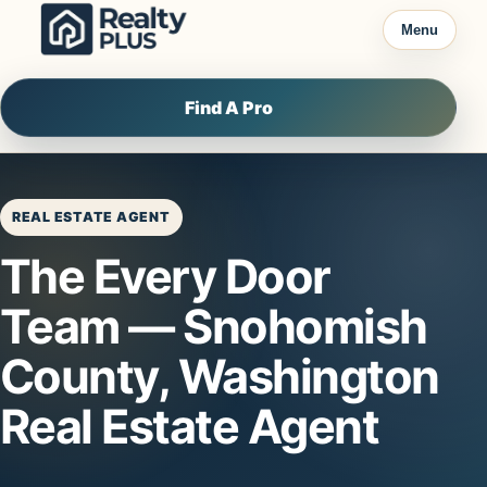
Skip to content
Menu
Find A Pro
REAL ESTATE AGENT
The Every Door
Team — Snohomish
County, Washington
Real Estate Agent