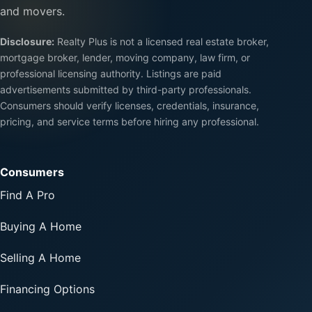
and movers.
Disclosure:
Realty Plus is not a licensed real estate broker,
mortgage broker, lender, moving company, law firm, or
professional licensing authority. Listings are paid
advertisements submitted by third-party professionals.
Consumers should verify licenses, credentials, insurance,
pricing, and service terms before hiring any professional.
Consumers
Find A Pro
Buying A Home
Selling A Home
Financing Options