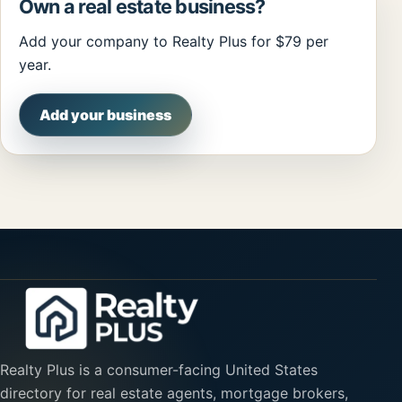
Own a real estate business?
Add your company to Realty Plus for $79 per
year.
Add your business
Realty Plus is a consumer-facing United States
directory for real estate agents, mortgage brokers,