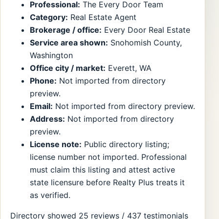
Professional:
The Every Door Team
Category:
Real Estate Agent
Brokerage / office:
Every Door Real Estate
Service area shown:
Snohomish County,
Washington
Office city / market:
Everett, WA
Phone:
Not imported from directory
preview.
Email:
Not imported from directory preview.
Address:
Not imported from directory
preview.
License note:
Public directory listing;
license number not imported. Professional
must claim this listing and attest active
state licensure before Realty Plus treats it
as verified.
Directory showed 25 reviews / 437 testimonials