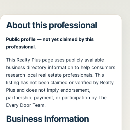
About this professional
Public profile — not yet claimed by this
professional.
This Realty Plus page uses publicly available
business directory information to help consumers
research local real estate professionals. This
listing has not been claimed or verified by Realty
Plus and does not imply endorsement,
partnership, payment, or participation by The
Every Door Team.
Business Information