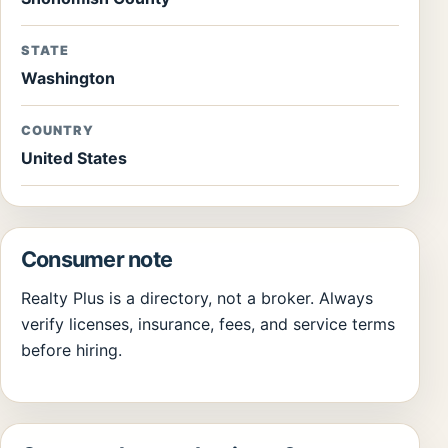
STATE
Washington
COUNTRY
United States
Consumer note
Realty Plus is a directory, not a broker. Always
verify licenses, insurance, fees, and service terms
before hiring.