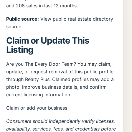
and 208 sales in last 12 months.
Public source:
View public real estate directory
source
Claim or Update This
Listing
Are you The Every Door Team? You may claim,
update, or request removal of this public profile
through Realty Plus. Claimed profiles may add a
photo, improve business details, and confirm
current licensing information.
Claim or add your business
Consumers should independently verify licenses,
availability, services, fees, and credentials before