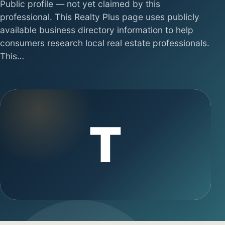
Public profile — not yet claimed by this
professional. This Realty Plus page uses publicly
available business directory information to help
consumers research local real estate professionals.
This…
T