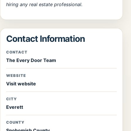
hiring any real estate professional.
Contact Information
CONTACT
The Every Door Team
WEBSITE
Visit website
CITY
Everett
COUNTY
Snohomish County