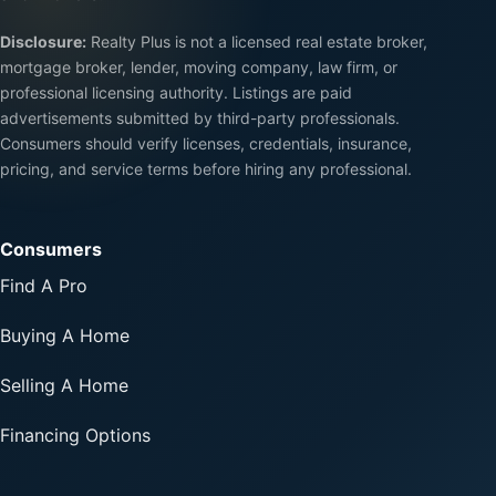
Disclosure:
Realty Plus is not a licensed real estate broker,
mortgage broker, lender, moving company, law firm, or
professional licensing authority. Listings are paid
advertisements submitted by third-party professionals.
Consumers should verify licenses, credentials, insurance,
pricing, and service terms before hiring any professional.
Consumers
Find A Pro
Buying A Home
Selling A Home
Financing Options