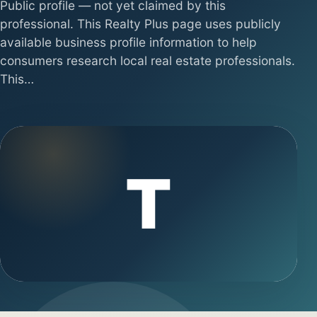
Public profile — not yet claimed by this
professional. This Realty Plus page uses publicly
available business profile information to help
consumers research local real estate professionals.
This…
T