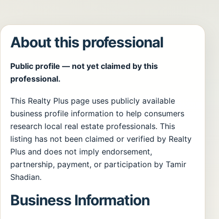
About this professional
Public profile — not yet claimed by this
professional.
This Realty Plus page uses publicly available
business profile information to help consumers
research local real estate professionals. This
listing has not been claimed or verified by Realty
Plus and does not imply endorsement,
partnership, payment, or participation by Tamir
Shadian.
Business Information