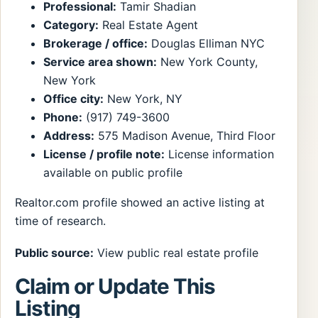
Professional:
Tamir Shadian
Category:
Real Estate Agent
Brokerage / office:
Douglas Elliman NYC
Service area shown:
New York County,
New York
Office city:
New York, NY
Phone:
(917) 749-3600
Address:
575 Madison Avenue, Third Floor
License / profile note:
License information
available on public profile
Realtor.com profile showed an active listing at
time of research.
Public source:
View public real estate profile
Claim or Update This
Listing