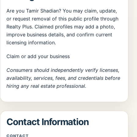
Are you Tamir Shadian? You may claim, update,
or request removal of this public profile through
Realty Plus. Claimed profiles may add a photo,
improve business details, and confirm current
licensing information.
Claim or add your business
Consumers should independently verify licenses,
availability, services, fees, and credentials before
hiring any real estate professional.
Contact Information
CONTACT