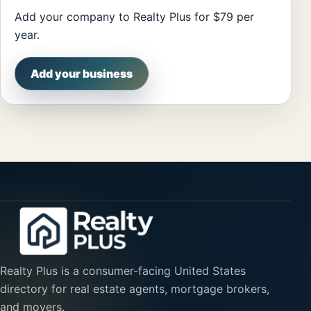
Add your company to Realty Plus for $79 per
year.
Add your business
Realty Plus is a consumer-facing United States
directory for real estate agents, mortgage brokers,
and movers.