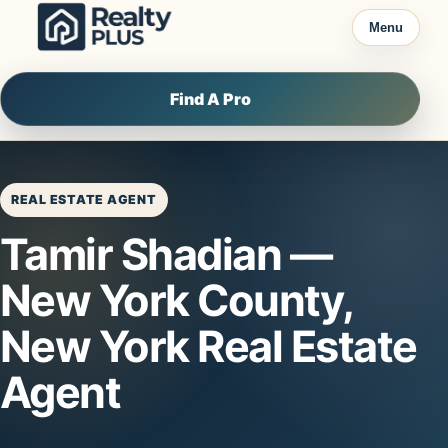
Skip to content
Menu
Find A Pro
REAL ESTATE AGENT
Tamir Shadian —
New York County,
New York Real Estate
Agent