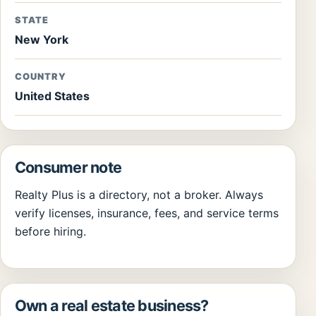
STATE
New York
COUNTRY
United States
Consumer note
Realty Plus is a directory, not a broker. Always
verify licenses, insurance, fees, and service terms
before hiring.
Own a real estate business?