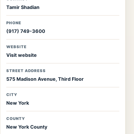
Tamir Shadian
PHONE
(917) 749-3600
WEBSITE
Visit website
STREET ADDRESS
575 Madison Avenue, Third Floor
CITY
New York
COUNTY
New York County