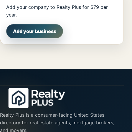
Add your company to Realty Plus for $79 per
year.
Add your business
Realty Plus is a consumer-facing United States
directory for real estate agents, mortgage brokers,
and movers.