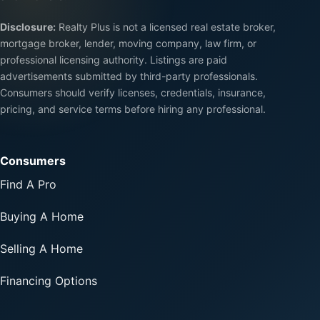
Disclosure:
Realty Plus is not a licensed real estate broker,
mortgage broker, lender, moving company, law firm, or
professional licensing authority. Listings are paid
advertisements submitted by third-party professionals.
Consumers should verify licenses, credentials, insurance,
pricing, and service terms before hiring any professional.
Consumers
Find A Pro
Buying A Home
Selling A Home
Financing Options