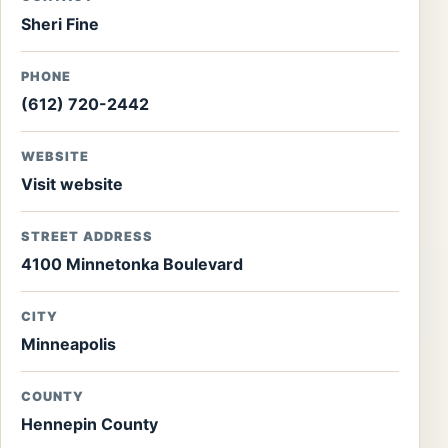
Sheri Fine
PHONE
(612) 720-2442
WEBSITE
Visit website
STREET ADDRESS
4100 Minnetonka Boulevard
CITY
Minneapolis
COUNTY
Hennepin County