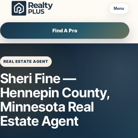
Skip to content
Menu
Find A Pro
REAL ESTATE AGENT
Sheri Fine —
Hennepin County,
Minnesota Real
Estate Agent