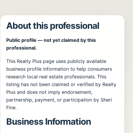
About this professional
Public profile — not yet claimed by this
professional.
This Realty Plus page uses publicly available
business profile information to help consumers
research local real estate professionals. This
listing has not been claimed or verified by Realty
Plus and does not imply endorsement,
partnership, payment, or participation by Sheri
Fine.
Business Information