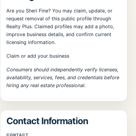
Are you Sheri Fine? You may claim, update, or
request removal of this public profile through
Realty Plus. Claimed profiles may add a photo,
improve business details, and confirm current
licensing information.
Claim or add your business
Consumers should independently verify licenses,
availability, services, fees, and credentials before
hiring any real estate professional.
Contact Information
CONTACT