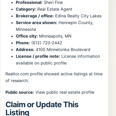
Professional:
Sheri Fine
Category:
Real Estate Agent
Brokerage / office:
Edina Realty City Lakes
Service area shown:
Hennepin County,
Minnesota
Office city:
Minneapolis, MN
Phone:
(612) 720-2442
Address:
4100 Minnetonka Boulevard
License / profile note:
License information
available on public profile
Realtor.com profile showed active listings at time
of research.
Public source:
View public real estate profile
Claim or Update This
Listing