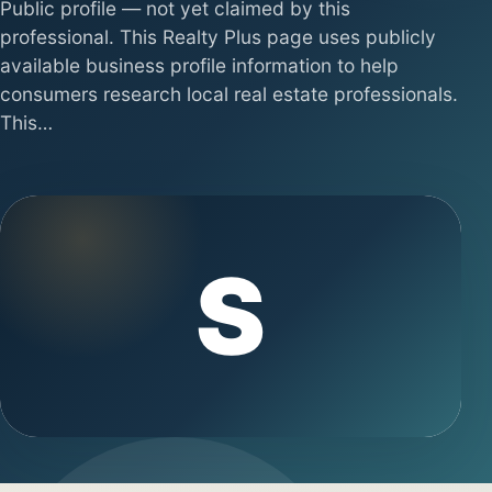
Public profile — not yet claimed by this
professional. This Realty Plus page uses publicly
available business profile information to help
consumers research local real estate professionals.
This…
S