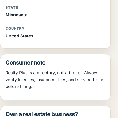
STATE
Minnesota
COUNTRY
United States
Consumer note
Realty Plus is a directory, not a broker. Always
verify licenses, insurance, fees, and service terms
before hiring.
Own a real estate business?