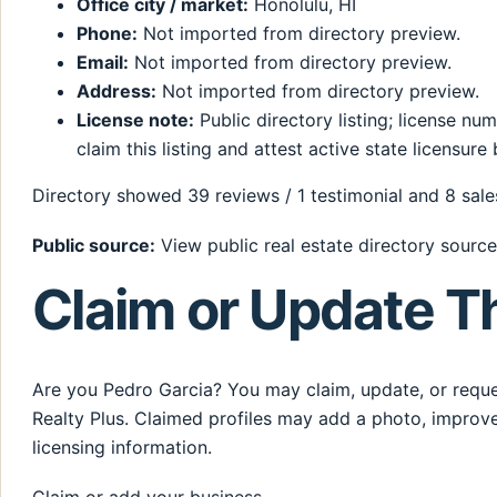
Office city / market:
Honolulu, HI
Phone:
Not imported from directory preview.
Email:
Not imported from directory preview.
Address:
Not imported from directory preview.
License note:
Public directory listing; license n
claim this listing and attest active state licensure 
Directory showed 39 reviews / 1 testimonial and 8 sales
Public source:
View public real estate directory source
Claim or Update Th
Are you Pedro Garcia? You may claim, update, or reques
Realty Plus. Claimed profiles may add a photo, improve
licensing information.