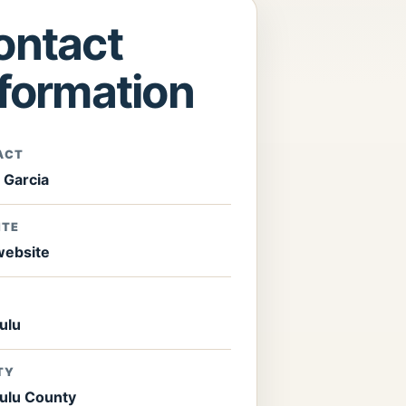
ontact
nformation
ACT
 Garcia
ITE
 website
ulu
TY
ulu County