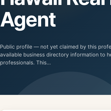
Agent
Public profile — not yet claimed by this prof
available business directory information to h
professionals. This…