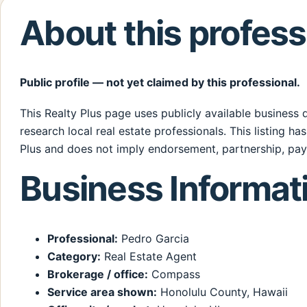
About this profess
Public profile — not yet claimed by this professional.
This Realty Plus page uses publicly available business
research local real estate professionals. This listing ha
Plus and does not imply endorsement, partnership, pay
Business Informat
Professional:
Pedro Garcia
Category:
Real Estate Agent
Brokerage / office:
Compass
Service area shown:
Honolulu County, Hawaii