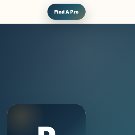
Find A Pro