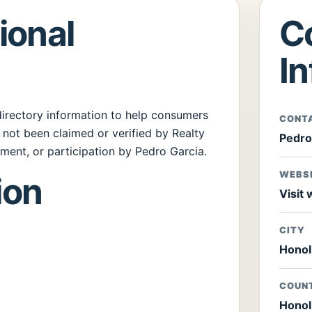
ional
C
I
 directory information to help consumers
CONT
s not been claimed or verified by Realty
Pedro
ment, or participation by Pedro Garcia.
WEBS
ion
Visit
CITY
Honol
COUN
Honol