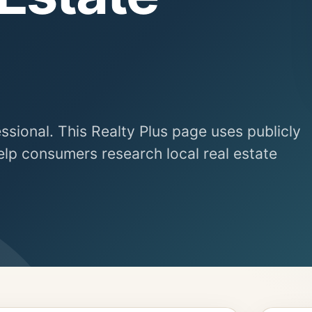
essional. This Realty Plus page uses publicly
elp consumers research local real estate