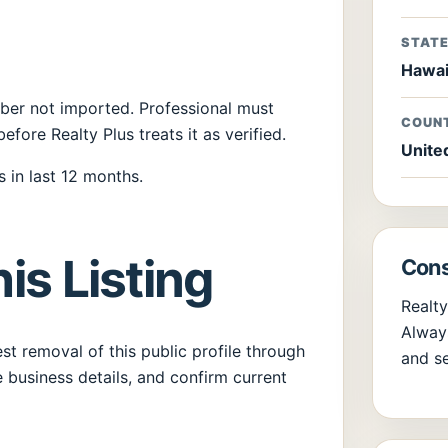
STAT
Hawai
umber not imported. Professional must
COUN
before Realty Plus treats it as verified.
Unite
 in last 12 months.
is Listing
Cons
Realty
Always
t removal of this public profile through
and se
 business details, and confirm current