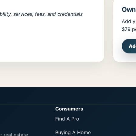
Own 
lity, services, fees, and credentials
Add y
$79 pe
Ad
Consumers
Find A Pro
Buying A Home
r real estate