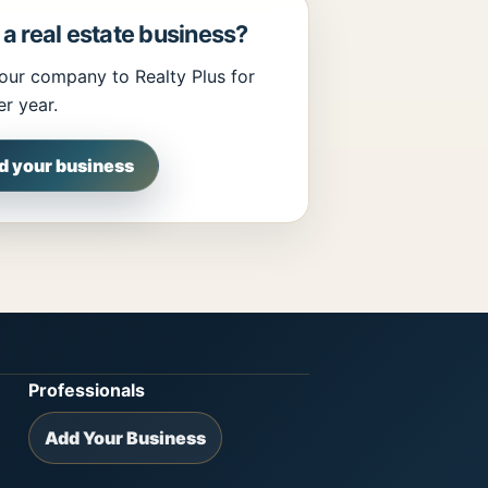
a real estate business?
our company to Realty Plus for
r year.
d your business
Professionals
Add Your Business