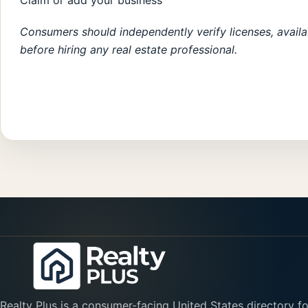
Claim or add your business
Consumers should independently verify licenses, availabi
before hiring any real estate professional.
Realty Plus is a consumer-facing United States directory fo