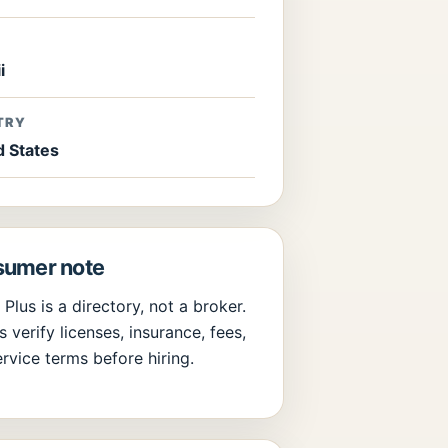
E
i
TRY
d States
umer note
 Plus is a directory, not a broker.
 verify licenses, insurance, fees,
rvice terms before hiring.