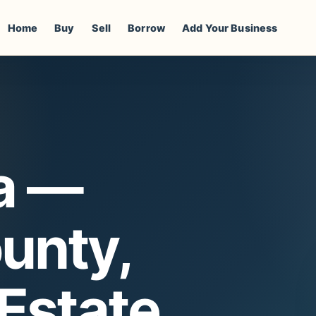
Home
Buy
Sell
Borrow
Add Your Business
a —
unty,
 Estate