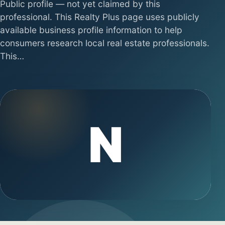
Public profile — not yet claimed by this
professional. This Realty Plus page uses publicly
available business profile information to help
consumers research local real estate professionals.
This…
N