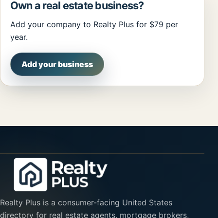
Own a real estate business?
Add your company to Realty Plus for $79 per
year.
Add your business
Realty Plus is a consumer-facing United States
directory for real estate agents, mortgage brokers,