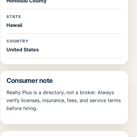
Honolulu County
STATE
Hawaii
COUNTRY
United States
Consumer note
Realty Plus is a directory, not a broker. Always
verify licenses, insurance, fees, and service terms
before hiring.