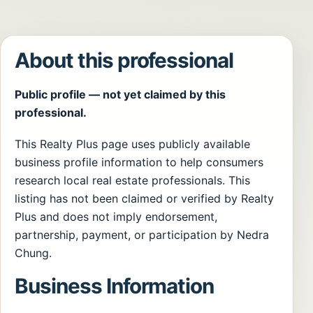
About this professional
Public profile — not yet claimed by this
professional.
This Realty Plus page uses publicly available
business profile information to help consumers
research local real estate professionals. This
listing has not been claimed or verified by Realty
Plus and does not imply endorsement,
partnership, payment, or participation by Nedra
Chung.
Business Information