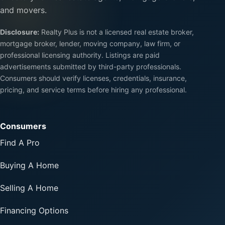
and movers.
Disclosure:
Realty Plus is not a licensed real estate broker,
mortgage broker, lender, moving company, law firm, or
professional licensing authority. Listings are paid
advertisements submitted by third-party professionals.
Consumers should verify licenses, credentials, insurance,
pricing, and service terms before hiring any professional.
Consumers
Find A Pro
Buying A Home
Selling A Home
Financing Options