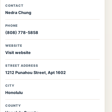
CONTACT
Nedra Chung
PHONE
(808) 778-5858
WEBSITE
Visit website
STREET ADDRESS
1212 Punahou Street, Apt 1602
CITY
Honolulu
COUNTY