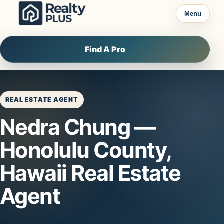
Skip to content
Menu
Find A Pro
REAL ESTATE AGENT
Nedra Chung —
Honolulu County,
Hawaii Real Estate
Agent