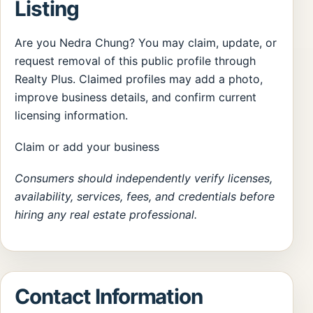
Listing
Are you Nedra Chung? You may claim, update, or
request removal of this public profile through
Realty Plus. Claimed profiles may add a photo,
improve business details, and confirm current
licensing information.
Claim or add your business
Consumers should independently verify licenses,
availability, services, fees, and credentials before
hiring any real estate professional.
Contact Information