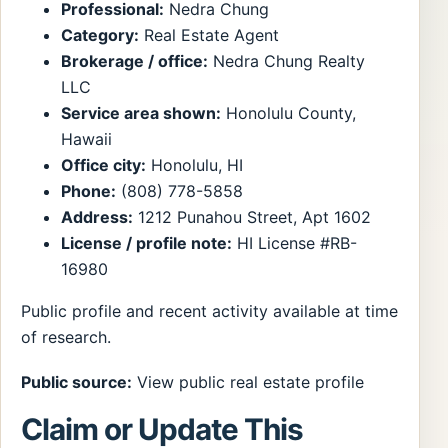
Professional:
Nedra Chung
Category:
Real Estate Agent
Brokerage / office:
Nedra Chung Realty
LLC
Service area shown:
Honolulu County,
Hawaii
Office city:
Honolulu, HI
Phone:
(808) 778-5858
Address:
1212 Punahou Street, Apt 1602
License / profile note:
HI License #RB-
16980
Public profile and recent activity available at time
of research.
Public source:
View public real estate profile
Claim or Update This