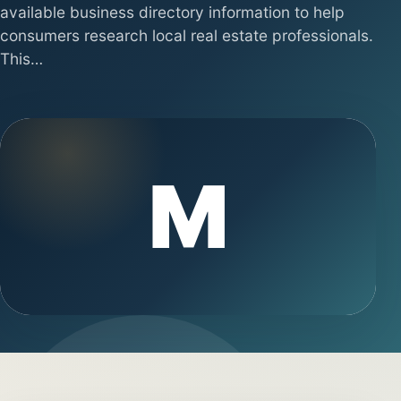
available business directory information to help
consumers research local real estate professionals.
This…
M