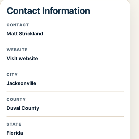
Contact Information
CONTACT
Matt Strickland
WEBSITE
Visit website
CITY
Jacksonville
COUNTY
Duval County
STATE
Florida