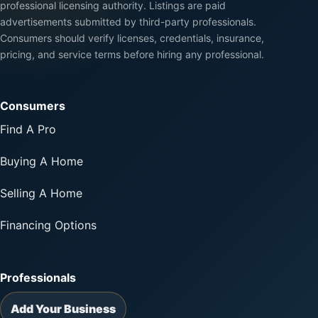
professional licensing authority. Listings are paid
advertisements submitted by third-party professionals.
Consumers should verify licenses, credentials, insurance,
pricing, and service terms before hiring any professional.
Consumers
Find A Pro
Buying A Home
Selling A Home
Financing Options
Professionals
Add Your Business