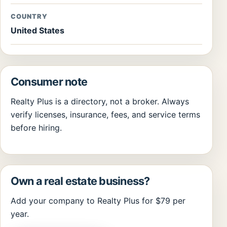
COUNTRY
United States
Consumer note
Realty Plus is a directory, not a broker. Always
verify licenses, insurance, fees, and service terms
before hiring.
Own a real estate business?
Add your company to Realty Plus for $79 per
year.