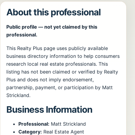
About this professional
Public profile — not yet claimed by this
professional.
This Realty Plus page uses publicly available
business directory information to help consumers
research local real estate professionals. This
listing has not been claimed or verified by Realty
Plus and does not imply endorsement,
partnership, payment, or participation by Matt
Strickland.
Business Information
Professional:
Matt Strickland
Category:
Real Estate Agent