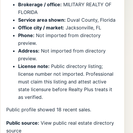
Brokerage / office:
MILITARY REALTY OF
FLORIDA
Service area shown:
Duval County, Florida
Office city / market:
Jacksonville, FL
Phone:
Not imported from directory
preview.
Address:
Not imported from directory
preview.
License note:
Public directory listing;
license number not imported. Professional
must claim this listing and attest active
state licensure before Realty Plus treats it
as verified.
Public profile showed 18 recent sales.
Public source:
View public real estate directory
source