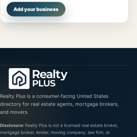
Add your business
Realty Plus is a consumer-facing United States
directory for real estate agents, mortgage brokers,
and movers.
Disclosure:
Realty Plus is not a licensed real estate broker,
mortgage broker, lender, moving company, law firm, or