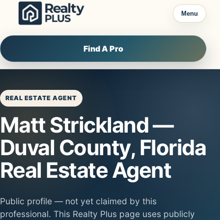
Skip to content
Menu
Find A Pro
REAL ESTATE AGENT
Matt Strickland —
Duval County, Florida
Real Estate Agent
Public profile — not yet claimed by this
professional. This Realty Plus page uses publicly