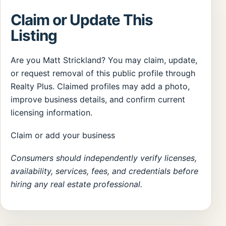
Claim or Update This
Listing
Are you Matt Strickland? You may claim, update,
or request removal of this public profile through
Realty Plus. Claimed profiles may add a photo,
improve business details, and confirm current
licensing information.
Claim or add your business
Consumers should independently verify licenses,
availability, services, fees, and credentials before
hiring any real estate professional.