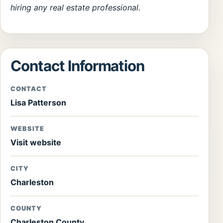
hiring any real estate professional.
Contact Information
CONTACT
Lisa Patterson
WEBSITE
Visit website
CITY
Charleston
COUNTY
Charleston County