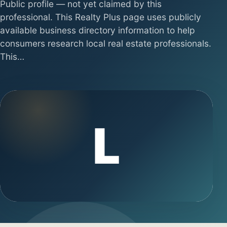
Public profile — not yet claimed by this
professional. This Realty Plus page uses publicly
available business directory information to help
consumers research local real estate professionals.
This…
L