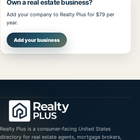
Own a real estate business?
Add your company to Realty Plus for $79 per
year.
Add your business
Realty Plus is a consumer-facing United States
directory for real estate agents, mortgage brokers,