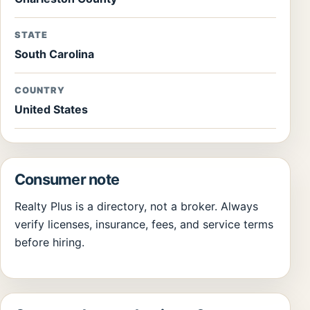
STATE
South Carolina
COUNTRY
United States
Consumer note
Realty Plus is a directory, not a broker. Always
verify licenses, insurance, fees, and service terms
before hiring.