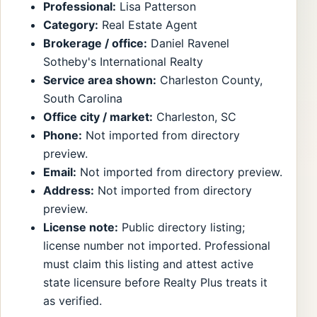
Professional:
Lisa Patterson
Category:
Real Estate Agent
Brokerage / office:
Daniel Ravenel
Sotheby's International Realty
Service area shown:
Charleston County,
South Carolina
Office city / market:
Charleston, SC
Phone:
Not imported from directory
preview.
Email:
Not imported from directory preview.
Address:
Not imported from directory
preview.
License note:
Public directory listing;
license number not imported. Professional
must claim this listing and attest active
state licensure before Realty Plus treats it
as verified.