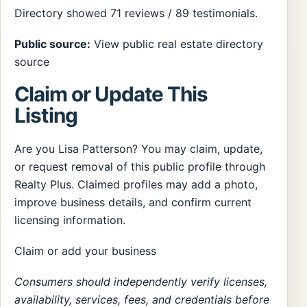
Directory showed 71 reviews / 89 testimonials.
Public source:
View public real estate directory
source
Claim or Update This
Listing
Are you Lisa Patterson? You may claim, update,
or request removal of this public profile through
Realty Plus. Claimed profiles may add a photo,
improve business details, and confirm current
licensing information.
Claim or add your business
Consumers should independently verify licenses,
availability, services, fees, and credentials before