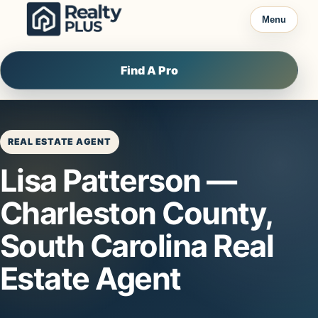
Skip to content
Menu
Find A Pro
REAL ESTATE AGENT
Lisa Patterson —
Charleston County,
South Carolina Real
Estate Agent