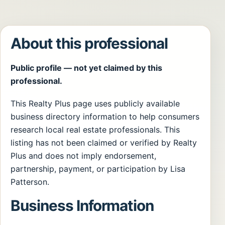
About this professional
Public profile — not yet claimed by this
professional.
This Realty Plus page uses publicly available
business directory information to help consumers
research local real estate professionals. This
listing has not been claimed or verified by Realty
Plus and does not imply endorsement,
partnership, payment, or participation by Lisa
Patterson.
Business Information