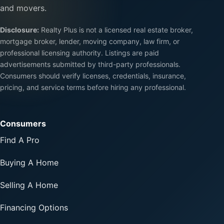
and movers.
Disclosure:
Realty Plus is not a licensed real estate broker,
mortgage broker, lender, moving company, law firm, or
professional licensing authority. Listings are paid
advertisements submitted by third-party professionals.
Consumers should verify licenses, credentials, insurance,
pricing, and service terms before hiring any professional.
Consumers
Find A Pro
Buying A Home
Selling A Home
Financing Options