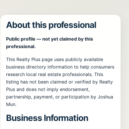
About this professional
Public profile — not yet claimed by this
professional.
This Realty Plus page uses publicly available
business directory information to help consumers
research local real estate professionals. This
listing has not been claimed or verified by Realty
Plus and does not imply endorsement,
partnership, payment, or participation by Joshua
Mun.
Business Information