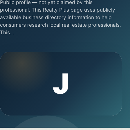
Public profile — not yet claimed by this
professional. This Realty Plus page uses publicly
available business directory information to help
consumers research local real estate professionals.
This…
J