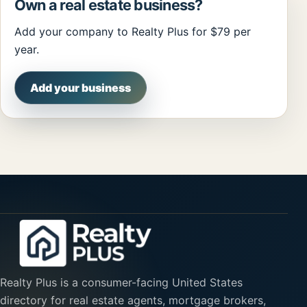
Own a real estate business?
Add your company to Realty Plus for $79 per
year.
Add your business
Realty Plus is a consumer-facing United States
directory for real estate agents, mortgage brokers,