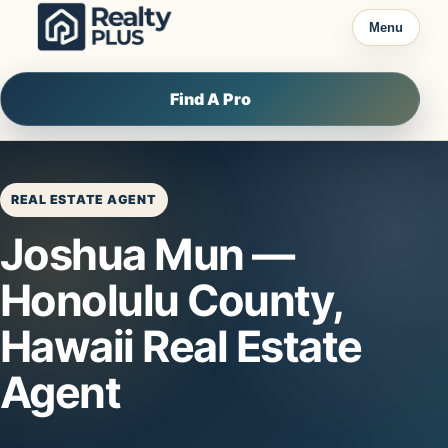
Skip to content
Menu
Find A Pro
REAL ESTATE AGENT
Joshua Mun —
Honolulu County,
Hawaii Real Estate
Agent