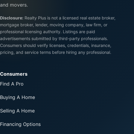
and movers.
Disclosure:
Realty Plus is not a licensed real estate broker,
mortgage broker, lender, moving company, law firm, or
professional licensing authority. Listings are paid
advertisements submitted by third-party professionals.
Consumers should verify licenses, credentials, insurance,
pricing, and service terms before hiring any professional.
Consumers
Find A Pro
Buying A Home
Selling A Home
Financing Options