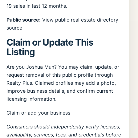
19 sales in last 12 months.
Public source:
View public real estate directory
source
Claim or Update This
Listing
Are you Joshua Mun? You may claim, update, or
request removal of this public profile through
Realty Plus. Claimed profiles may add a photo,
improve business details, and confirm current
licensing information.
Claim or add your business
Consumers should independently verify licenses,
availability, services, fees, and credentials before