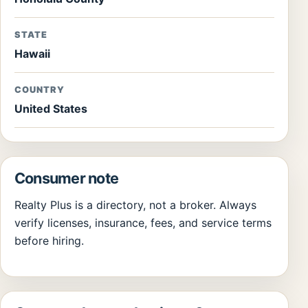
STATE
Hawaii
COUNTRY
United States
Consumer note
Realty Plus is a directory, not a broker. Always
verify licenses, insurance, fees, and service terms
before hiring.