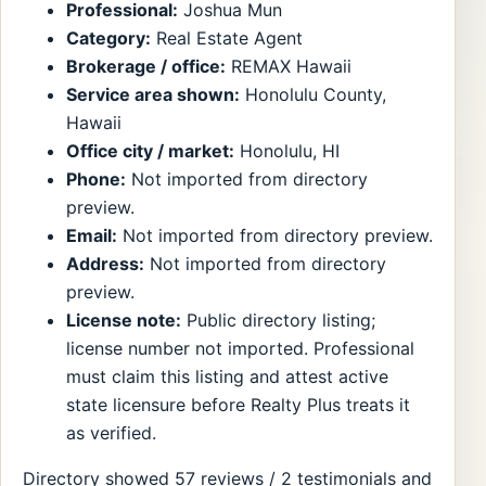
Professional:
Joshua Mun
Category:
Real Estate Agent
Brokerage / office:
REMAX Hawaii
Service area shown:
Honolulu County,
Hawaii
Office city / market:
Honolulu, HI
Phone:
Not imported from directory
preview.
Email:
Not imported from directory preview.
Address:
Not imported from directory
preview.
License note:
Public directory listing;
license number not imported. Professional
must claim this listing and attest active
state licensure before Realty Plus treats it
as verified.
Directory showed 57 reviews / 2 testimonials and