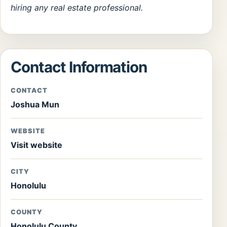
hiring any real estate professional.
Contact Information
CONTACT
Joshua Mun
WEBSITE
Visit website
CITY
Honolulu
COUNTY
Honolulu County