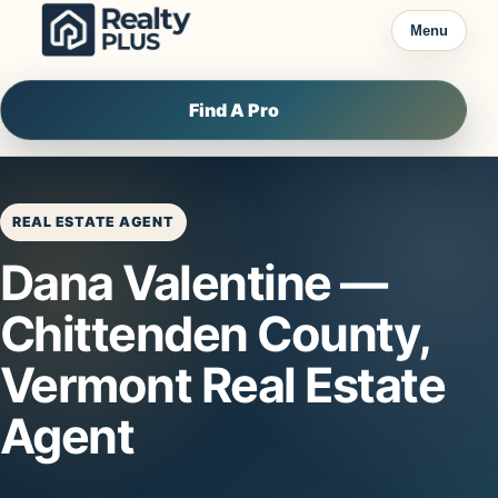
Skip to content
Menu
Find A Pro
REAL ESTATE AGENT
Dana Valentine —
Chittenden County,
Vermont Real Estate
Agent