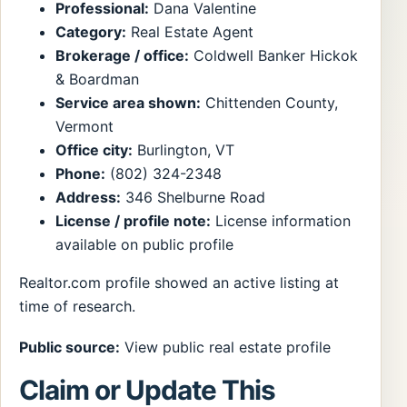
Professional:
Dana Valentine
Category:
Real Estate Agent
Brokerage / office:
Coldwell Banker Hickok
& Boardman
Service area shown:
Chittenden County,
Vermont
Office city:
Burlington, VT
Phone:
(802) 324-2348
Address:
346 Shelburne Road
License / profile note:
License information
available on public profile
Realtor.com profile showed an active listing at
time of research.
Public source:
View public real estate profile
Claim or Update This