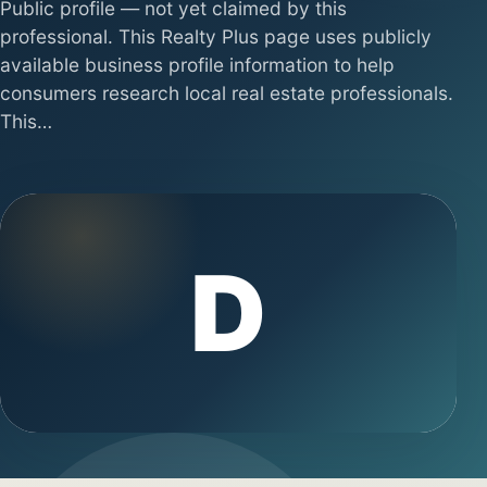
Public profile — not yet claimed by this
professional. This Realty Plus page uses publicly
available business profile information to help
consumers research local real estate professionals.
This…
D