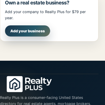
Own a real estate business?
Add your company to Realty Plus for $79 per
year.
Add your business
Realty Plus is a consumer-facing United States
directory for real estate agents, mortgage brokers,