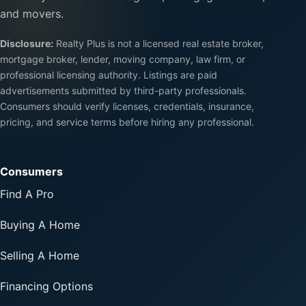
and movers.
Disclosure:
Realty Plus is not a licensed real estate broker,
mortgage broker, lender, moving company, law firm, or
professional licensing authority. Listings are paid
advertisements submitted by third-party professionals.
Consumers should verify licenses, credentials, insurance,
pricing, and service terms before hiring any professional.
Consumers
Find A Pro
Buying A Home
Selling A Home
Financing Options