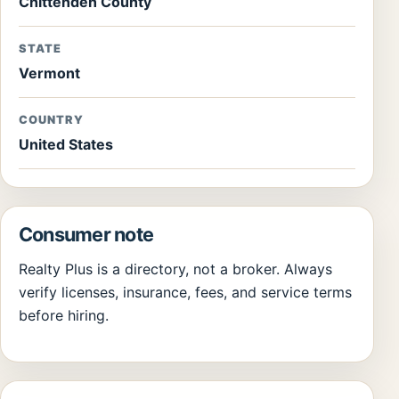
Chittenden County
STATE
Vermont
COUNTRY
United States
Consumer note
Realty Plus is a directory, not a broker. Always
verify licenses, insurance, fees, and service terms
before hiring.