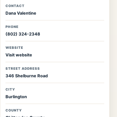
CONTACT
Dana Valentine
PHONE
(802) 324-2348
WEBSITE
Visit website
STREET ADDRESS
346 Shelburne Road
CITY
Burlington
COUNTY