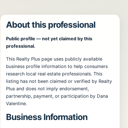
About this professional
Public profile — not yet claimed by this
professional.
This Realty Plus page uses publicly available
business profile information to help consumers
research local real estate professionals. This
listing has not been claimed or verified by Realty
Plus and does not imply endorsement,
partnership, payment, or participation by Dana
Valentine.
Business Information