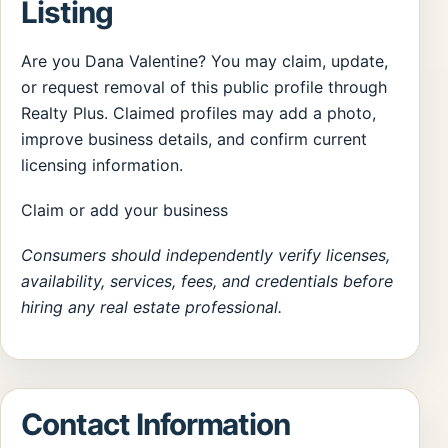
Listing
Are you Dana Valentine? You may claim, update,
or request removal of this public profile through
Realty Plus. Claimed profiles may add a photo,
improve business details, and confirm current
licensing information.
Claim or add your business
Consumers should independently verify licenses,
availability, services, fees, and credentials before
hiring any real estate professional.
Contact Information