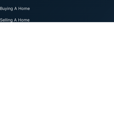
Buying A Home
Selling A Home
Financing Options
Professionals
Add Your Business
Listing Support
Resources
© 2026 Realty Plus.