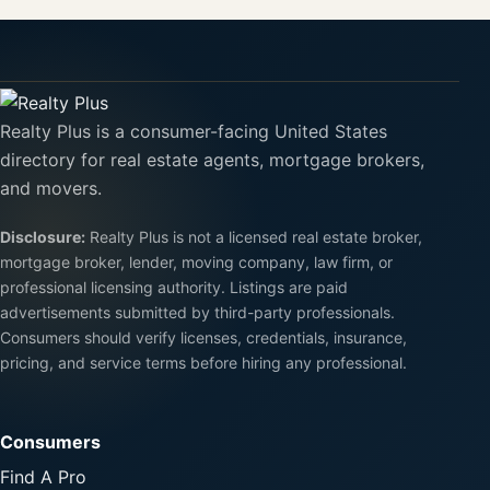
Realty Plus is a consumer-facing United States
directory for real estate agents, mortgage brokers,
and movers.
Disclosure:
Realty Plus is not a licensed real estate broker,
mortgage broker, lender, moving company, law firm, or
professional licensing authority. Listings are paid
advertisements submitted by third-party professionals.
Consumers should verify licenses, credentials, insurance,
pricing, and service terms before hiring any professional.
Consumers
Find A Pro