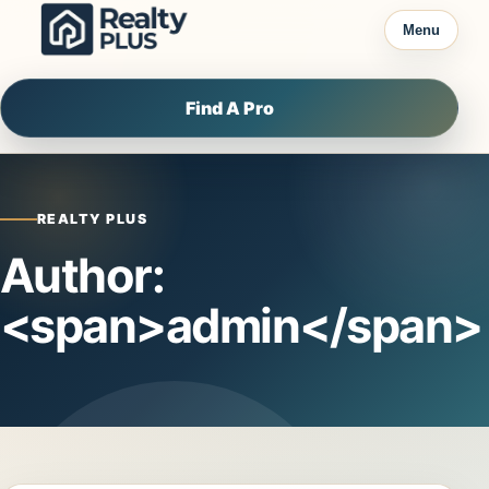
Skip to content
Menu
Find A Pro
REALTY PLUS
Author:
<span>admin</span>