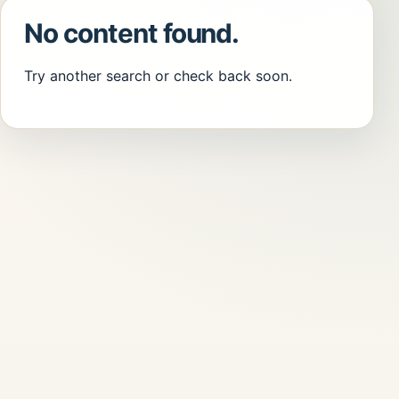
No content found.
Try another search or check back soon.