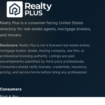
Realty Plus is a consumer-facing United States
directory for real estate agents, mortgage brokers,
and movers.
Disclosure:
Realty Plus is not a licensed real estate broker,
mortgage broker, lender, moving company, law firm, or
professional licensing authority. Listings are paid
advertisements submitted by third-party professionals.
Consumers should verify licenses, credentials, insurance,
pricing, and service terms before hiring any professional.
Consumers
Find A Pro